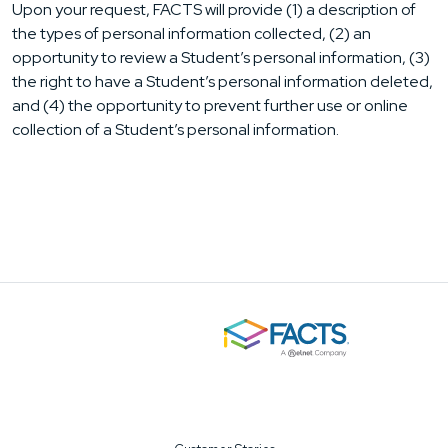
Upon your request, FACTS will provide (1) a description of
the types of personal information collected, (2) an
opportunity to review a Student’s personal information, (3)
the right to have a Student’s personal information deleted,
and (4) the opportunity to prevent further use or online
collection of a Student’s personal information.