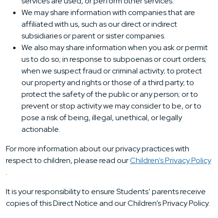
services are used, or perform other services.
We may share information with companies that are
affiliated with us, such as our direct or indirect
subsidiaries or parent or sister companies.
We also may share information when you ask or permit
us to do so; in response to subpoenas or court orders;
when we suspect fraud or criminal activity; to protect
our property and rights or those of a third party; to
protect the safety of the public or any person; or to
prevent or stop activity we may consider to be, or to
pose a risk of being, illegal, unethical, or legally
actionable.
For more information about our privacy practices with
respect to children, please read our
Children’s Privacy Policy
.
It is your responsibility to ensure Students’ parents receive
copies of this Direct Notice and our Children’s Privacy Policy.