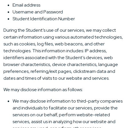
Email address
Username and Password
Student Identification Number
During the Student’s use of our services, we may collect
certain information using various automated technologies,
such as cookies, log files, web beacons, and other
technologies. This information includes: IP address,
identifiers associated with the Student’s devices, web
browser characteristics, device characteristics, language
preferences, referring/exit pages, clickstream data and
dates and times of visits to our website and services.
We may disclose information as follows:
We may disclose information to third-party companies
and individuals to facilitate our services, provide the
services on our behalf, perform website-related
services, assist us in analyzing how our website and