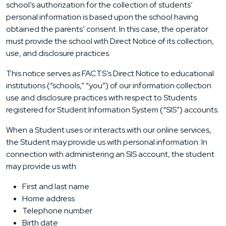
school’s authorization for the collection of students’
personal information is based upon the school having
obtained the parents’ consent. In this case, the operator
must provide the school with Direct Notice of its collection,
use, and disclosure practices.
This notice serves as FACTS’s Direct Notice to educational
institutions (“schools,” “you”) of our information collection
use and disclosure practices with respect to Students
registered for Student Information System (“SIS”) accounts.
When a Student uses or interacts with our online services,
the Student may provide us with personal information. In
connection with administering an SIS account, the student
may provide us with:
First and last name
Home address
Telephone number
Birth date