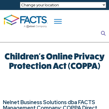
Skip to main content
S
Children's Online Privacy
Protection Act (COPPA)
Nelnet Business Solutions dba FACTS
Management Company: COPPA Direct