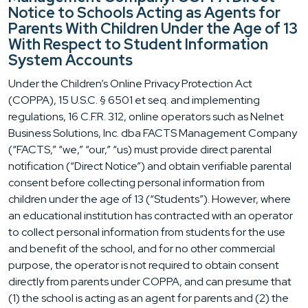
Notice to Schools Acting as Agents for
Parents With Children Under the Age of 13
With Respect to Student Information
System Accounts
Under the Children’s Online Privacy Protection Act
(COPPA), 15 U.S.C. § 6501 et seq. and implementing
regulations, 16 C.F.R. 312, online operators such as Nelnet
Business Solutions, Inc. dba FACTS Management Company
(“FACTS,” “we,” “our,” “us) must provide direct parental
notification (“Direct Notice”) and obtain verifiable parental
consent before collecting personal information from
children under the age of 13 (“Students”). However, where
an educational institution has contracted with an operator
to collect personal information from students for the use
and benefit of the school, and for no other commercial
purpose, the operator is not required to obtain consent
directly from parents under COPPA, and can presume that
(1) the school is acting as an agent for parents and (2) the