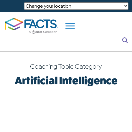
Skip to main content
S
Coaching Topic Category
Artificial Intelligence