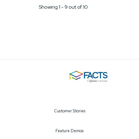
through
Showing 1
-
9 out of 10
Customer Stories
Feature Demos