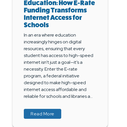
Education: How E-Rate
Funding Transforms
Internet Access for
Schools
In an era where education
increasingly hinges on digital
resources, ensuring that every
student has access to high-speed
internet isn’t just a goal—it’s a
necessity. Enter the E-rate
program, a federal initiative
designed to make high-speed
internet access affordable and
reliable for schools and libraries a...
about Empowering Education: How
about Empowering Education: How
Read More