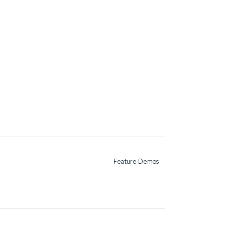
Feature Demos