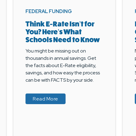
FEDERAL FUNDING
Think E-Rate Isn’t for
You? Here’s What
Schools Need to Know
You might be missing out on
thousands in annual savings. Get
the facts about E-Rate eligibility,
savings, and how easy the process
can be with FACTS by your side.
about Think E-Rate Isn’t for You
about Think E-Rate Isn’t for You
Read More