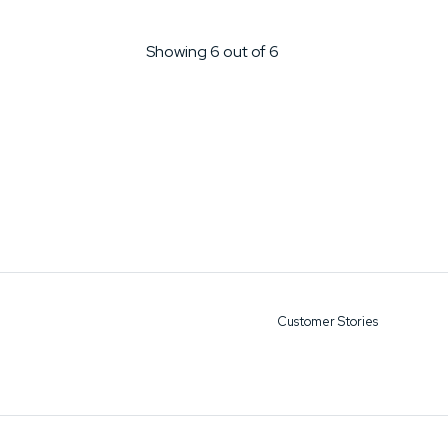
Showing 6 out of 6
Customer Stories