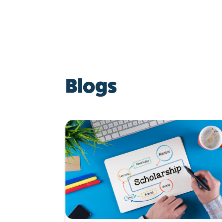
Blogs