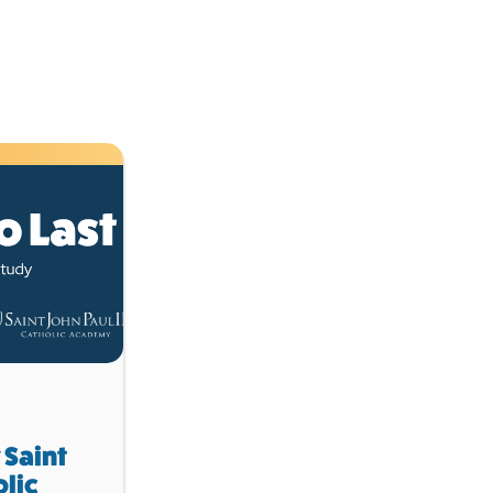
 Saint
olic