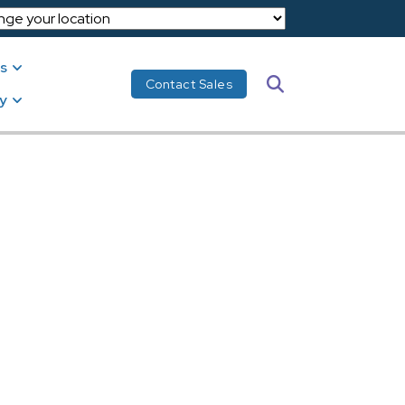
s
Search
Contact Sales
y