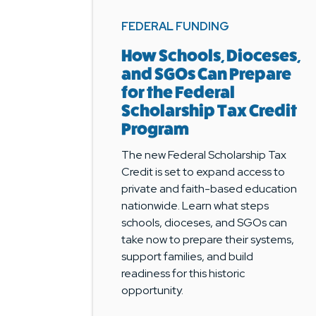
FEDERAL FUNDING
How Schools, Dioceses,
and SGOs Can Prepare
for the Federal
Scholarship Tax Credit
Program
The new Federal Scholarship Tax
Credit is set to expand access to
private and faith-based education
nationwide. Learn what steps
schools, dioceses, and SGOs can
take now to prepare their systems,
support families, and build
readiness for this historic
opportunity.