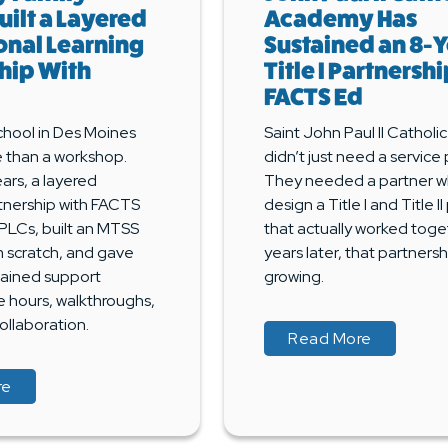
uilt a Layered
Academy Has
onal Learning
Sustained an 8-
hip With
Title I Partnersh
FACTS Ed
chool in Des Moines
Saint John Paul II Cathol
than a workshop.
didn’t just need a service 
ars, a layered
They needed a partner w
tnership with FACTS
design a Title I and Title I
PLCs, built an MTSS
that actually worked toge
m scratch, and gave
years later, that partnership
tained support
growing.
e hours, walkthroughs,
ollaboration.
about Buil
about Buil
Read More
about A Principal’s Playbook: How Holy Family School Bui
about A Principal’s Playbook: How Holy Family School Bui
re