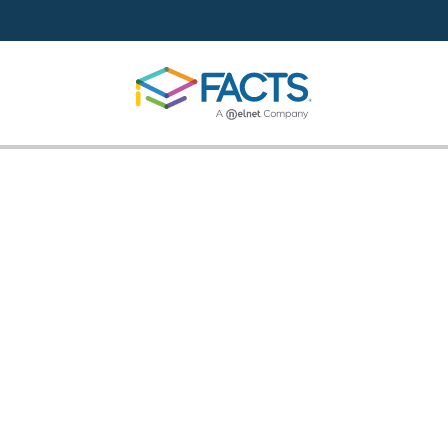
Skip to main content