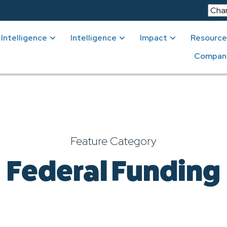
Intelligence
Intelligence
Impact
Resource
Compan
Feature Category
Federal Funding