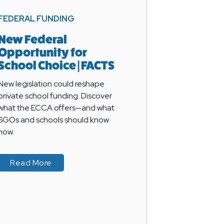
FEDERAL FUNDING
New Federal
Opportunity for
School Choice | FACTS
New legislation could reshape
private school funding. Discover
what the ECCA offers—and what
SGOs and schools should know
now.
? Here’s What Schools Need to Know
? Here’s What Schools Need to Know
about New Federal Opportunity for School C
about New Federal Opportunity for School C
Read More