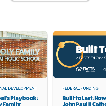
NAL DEVELOPMENT
FEDERAL FUNDING
pal’s Playbook:
Built to Last: How
y Family
John Paul II Cath