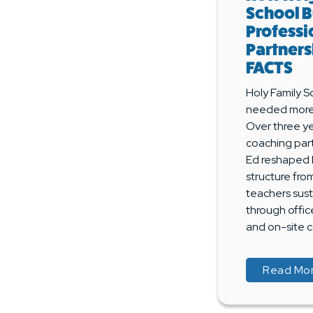
School B
Professi
Partners
FACTS
Holy Family S
needed more 
Over three ye
coaching par
Ed reshaped 
structure fro
teachers sus
through offic
and on-site c
Read Mo