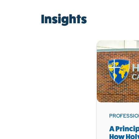
Insights
PROFESSIO
A Princi
How Hol