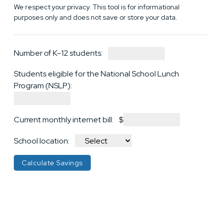
We respect your privacy. This tool is for informational
purposes only and does not save or store your data.
Number of K–12 students:
Students eligible for the National School Lunch
Program (NSLP):
Current monthly internet bill:
$
School location:
Calculate Savings