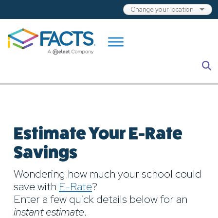
Skip to main content
S
Estimate Your E-Rate
Savings
Wondering how much your school could
save with
E-Rate
?
Enter a few quick details below for an
instant estimate
.