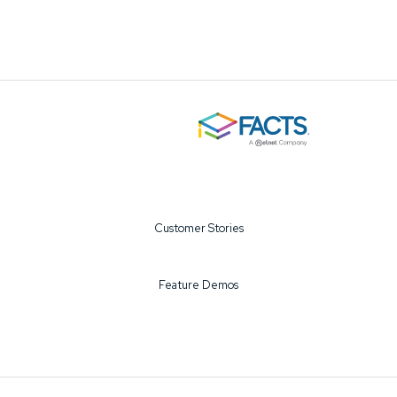
Customer Stories
Feature Demos