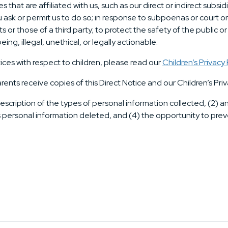
hat are affiliated with us, such as our direct or indirect subsid
ask or permit us to do so; in response to subpoenas or court or
ts or those of a third party; to protect the safety of the public o
ing, illegal, unethical, or legally actionable.
ices with respect to children, please read our
Children’s Privacy 
arents receive copies of this Direct Notice and our Children’s Priv
escription of the types of personal information collected, (2) 
s personal information deleted, and (4) the opportunity to preve