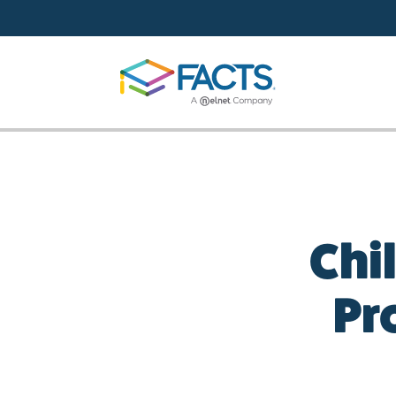
Skip to main content
Chi
Pr