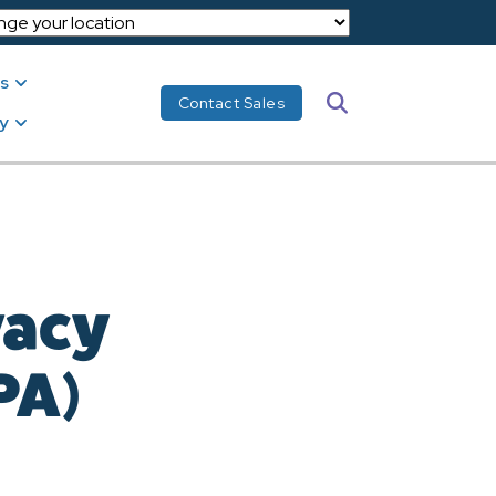
s
Search
Contact Sales
y
vacy
PA)