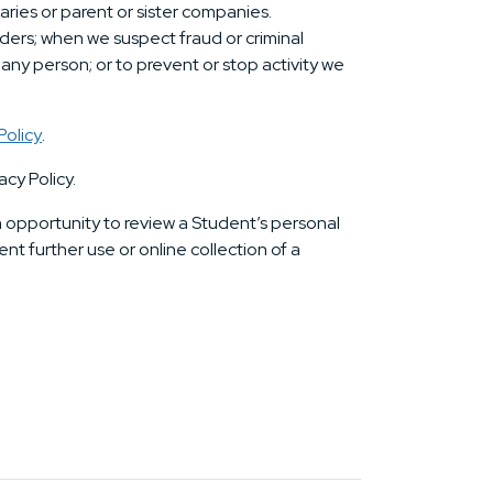
iaries or parent or sister companies.
ders; when we suspect fraud or criminal
r any person; or to prevent or stop activity we
Policy
.
acy Policy.
an opportunity to review a Student’s personal
nt further use or online collection of a