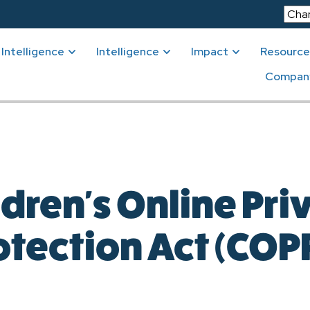
Intelligence
Intelligence
Impact
Resource
Compan
ldren's Online Pri
otection Act (COP