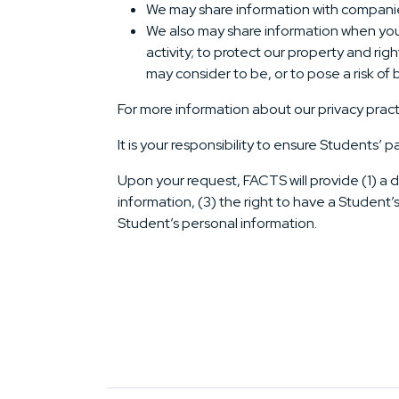
We may share information with companies t
We also may share information when you 
activity; to protect our property and righ
may consider to be, or to pose a risk of be
For more information about our privacy pract
It is your responsibility to ensure Students’ p
Upon your request, FACTS will provide (1) a d
information, (3) the right to have a Student’
Student’s personal information.