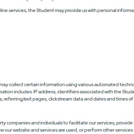
line services, the Student may provide us with personal informat
 may collect certain information using various automated technol
ation includes: IP address, identifiers associated with the Stud
 referring/exit pages, clickstream data and dates and times of v
ty companies and individuals to facilitate our services, provide
how our website and services are used, or perform other services.