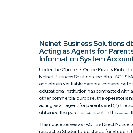
Nelnet Business Solutions
Acting as Agents for Parent
Information System Accoun
Under the Children’s Online Privacy Protectio
Nelnet Business Solutions, Inc. dba FACTS Ma
and obtain verifiable parental consent befor
educational institution has contracted with 
other commercial purpose, the operator is no
acting as an agent for parents and (2) the s
obtained the parents’ consent. In this case, t
This notice serves as FACTS’s Direct Notice to
respect to Students registered for Student 