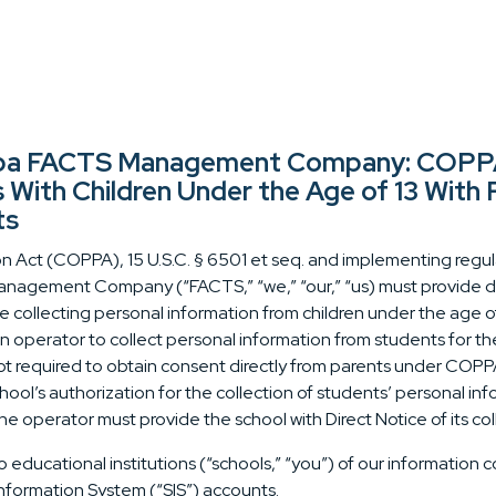
 dba FACTS Management Company: COPPA 
s With Children Under the Age of 13 With
ts
n Act (COPPA), 15 U.S.C. § 6501 et seq. and implementing regulat
nagement Company (“FACTS,” “we,” “our,” “us) must provide dire
e collecting personal information from children under the age o
an operator to collect personal information from students for th
t required to obtain consent directly from parents under COPPA
chool’s authorization for the collection of students’ personal i
he operator must provide the school with Direct Notice of its col
 educational institutions (“schools,” “you”) of our information c
Information System (“SIS”) accounts.