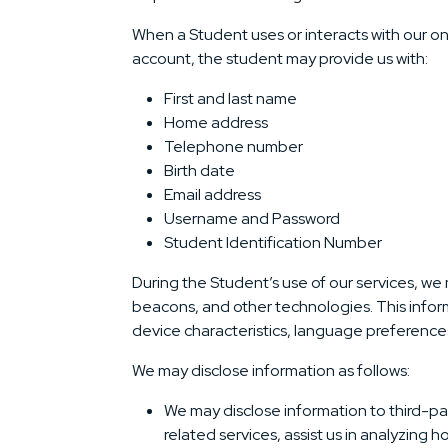
When a Student uses or interacts with our on
account, the student may provide us with:
First and last name
Home address
Telephone number
Birth date
Email address
Username and Password
Student Identification Number
During the Student’s use of our services, we
beacons, and other technologies. This inform
device characteristics, language preferences,
We may disclose information as follows:
We may disclose information to third-par
related services, assist us in analyzing 