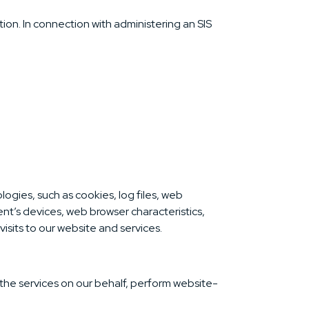
ion. In connection with administering an SIS
ogies, such as cookies, log files, web
ent’s devices, web browser characteristics,
isits to our website and services.
 the services on our behalf, perform website-