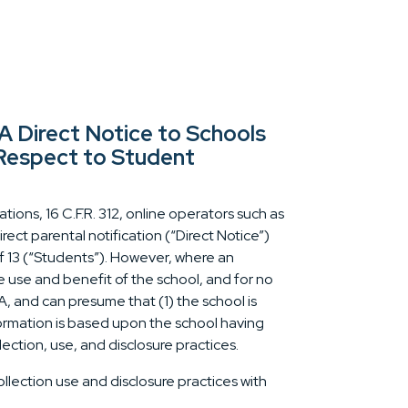
Direct Notice to Schools
 Respect to Student
ions, 16 C.F.R. 312, online operators such as
ct parental notification (“Direct Notice”)
f 13 (“Students”). However, where an
e use and benefit of the school, and for no
, and can presume that (1) the school is
nformation is based upon the school having
lection, use, and disclosure practices.
ollection use and disclosure practices with