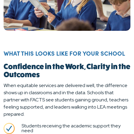
WHAT THIS LOOKS LIKE FOR YOUR SCHOOL
Confidence in the Work, Clarity in the
Outcomes
When equitable services are delivered well, the difference
shows up in classrooms and in the data. Schools that
partner with FACTS see students gaining ground, teachers
feeling supported, and leaders walking into LEA meetings
prepared.
Students receiving the academic support they
need