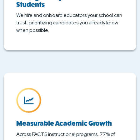
Students
We hire and onboard educators your school can
trust, prioritizing candidates you already know
when possible.
Measurable Academic Growth
Across FACTS instructional programs, 77% of