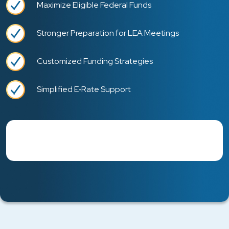
Maximize Eligible Federal Funds
Stronger Preparation for LEA Meetings
Customized Funding Strategies
Simplified E‑Rate Support