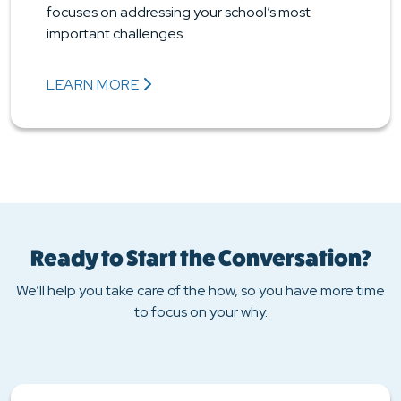
focuses on addressing your school’s most
important challenges.
LEARN MORE
ABOUT EDUCATOR PROFESSIONAL LEARNING AN
Ready to Start the Conversation?
We’ll help you take care of the how, so you have more time
to focus on your why.