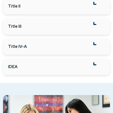
Title II
Title III
Title IV-A
IDEA