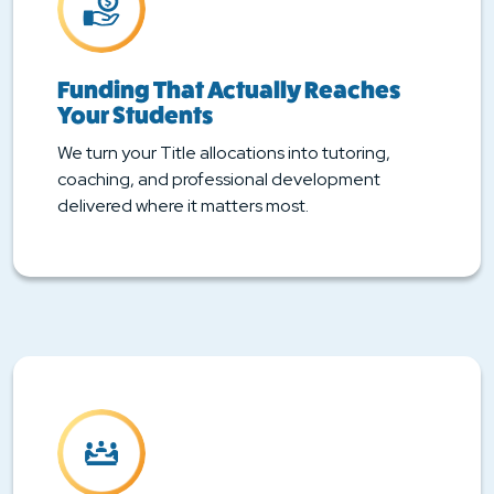
Funding That Actually Reaches
Your Students
We turn your Title allocations into tutoring,
coaching, and professional development
delivered where it matters most.