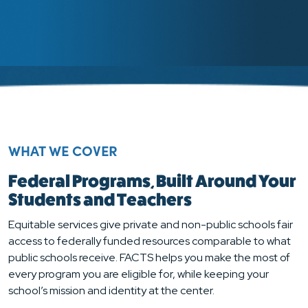
WHAT WE COVER
Federal Programs, Built Around Your
Students and Teachers
Equitable services give private and non-public schools fair
access to federally funded resources comparable to what
public schools receive. FACTS helps you make the most of
every program you are eligible for, while keeping your
school’s mission and identity at the center.