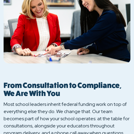
From Consultation to Compliance,
We Are With You
Most school leaders inherit federal funding work on top of
everything else they do. We change that. Our team
becomes part of how your school operates: at the table for
consultations, alongside your educators throughout
program delivery, and a phone call away when questions