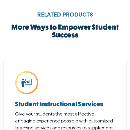
RELATED PRODUCTS
More Ways to Empower Student
Success
Student Instructional Services
Give your students the most effective,
engaging experience possible with customized
teaching services and resources to supplement