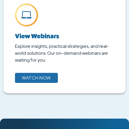
View Webinars
Explore insights, practical strategies, and real-
world solutions. Our on-demand webinars are
waiting for you.
WATCH NOW