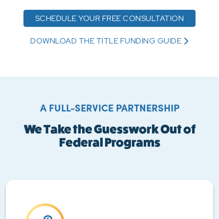
SCHEDULE YOUR FREE CONSULTATION
DOWNLOAD THE TITLE FUNDING GUIDE
A FULL-SERVICE PARTNERSHIP
We Take the Guesswork Out of
Federal Programs