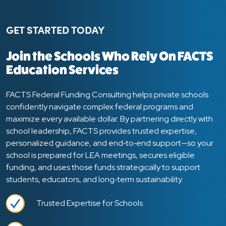
GET STARTED TODAY
Join the Schools Who Rely On FACTS
Education Services
FACTS Federal Funding Consulting helps private schools
confidently navigate complex federal programs and
maximize every available dollar. By partnering directly with
school leadership, FACTS provides trusted expertise,
personalized guidance, and end‑to‑end support—so your
school is prepared for LEA meetings, secures eligible
funding, and uses those funds strategically to support
students, educators, and long‑term sustainability.
Trusted Expertise for Schools