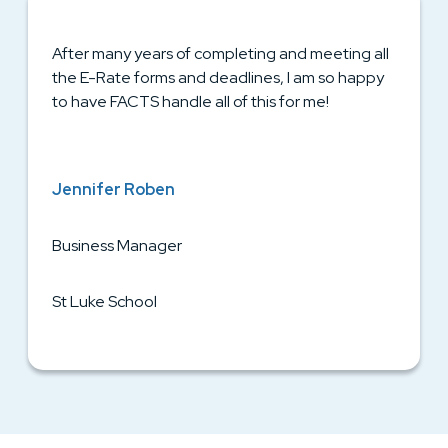
After many years of completing and meeting all
the E-Rate forms and deadlines, I am so happy
to have FACTS handle all of this for me!
Jennifer Roben
Business Manager
St Luke School