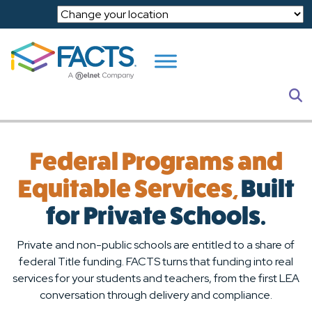
Skip to main content
S
Federal Programs and
Equitable Services,
Built
for Private Schools.
Private and non-public schools are entitled to a share of
federal Title funding. FACTS turns that funding into real
services for your students and teachers, from the first LEA
conversation through delivery and compliance.