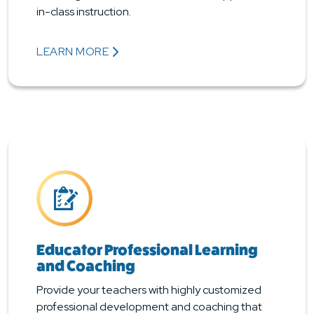
in-class instruction.
LEARN MORE
ABOUT STUDENT INSTRUCTIONAL SERVICES
Educator Professional Learning
and Coaching
Provide your teachers with highly customized
professional development and coaching that