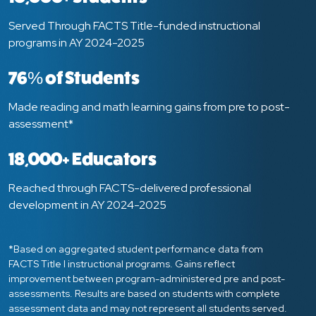
Served Through FACTS Title-funded instructional
programs in AY 2024-2025
76% of Students
Made reading and math learning gains from pre to post-
assessment*
18,000+ Educators
Reached through FACTS-delivered professional
development in AY 2024-2025
*Based on aggregated student performance data from
FACTS Title I instructional programs. Gains reflect
improvement between program-administered pre and post-
assessments. Results are based on students with complete
assessment data and may not represent all students served.