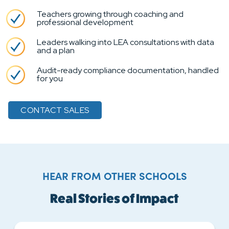
Teachers growing through coaching and
professional development
Leaders walking into LEA consultations with data
and a plan
Audit-ready compliance documentation, handled
for you
CONTACT SALES
HEAR FROM OTHER SCHOOLS
Real Stories of Impact