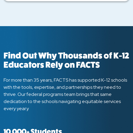
Find Out Why Thousands of K-12
Educators Rely on FACTS
For more than 35 years, FACTS has supported K-12 schools
with the tools, expertise, and partnerships they need to
thrive. Our federal programs team brings that same
dedication to the schools navigating equitable services
every year.y
10,000+ Students