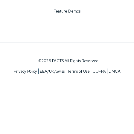
Feature Demos
©2026 FACTS All Rights Reserved
Privacy Policy
EEA/UK/Swiss
Terms of Use
COPPA
DMCA