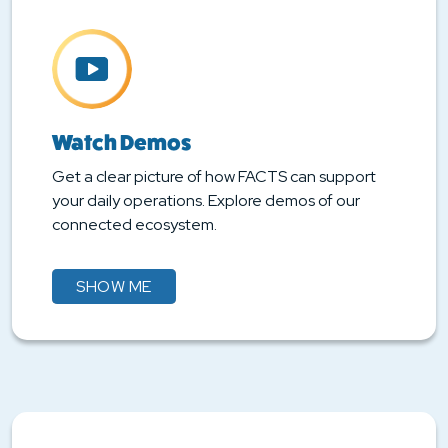
Watch Demos
Get a clear picture of how FACTS can support
your daily operations. Explore demos of our
connected ecosystem.
SHOW ME