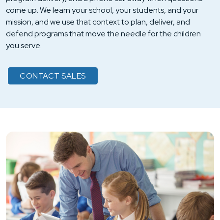
come up. We learn your school, your students, and your
mission, and we use that context to plan, deliver, and
defend programs that move the needle for the children
you serve.
CONTACT SALES