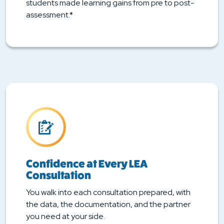
students made learning gains from pre to post-
assessment.*
Confidence at Every LEA
Consultation
You walk into each consultation prepared, with
the data, the documentation, and the partner
you need at your side.