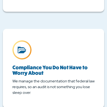
Compliance You Do Not Have to
Worry About
We manage the documentation that federal law
requires, so an audit is not something you lose
sleep over.