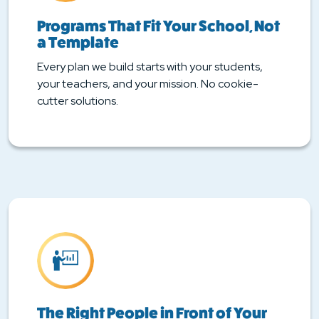
Programs That Fit Your School, Not
a Template
Every plan we build starts with your students,
your teachers, and your mission. No cookie-
cutter solutions.
The Right People in Front of Your