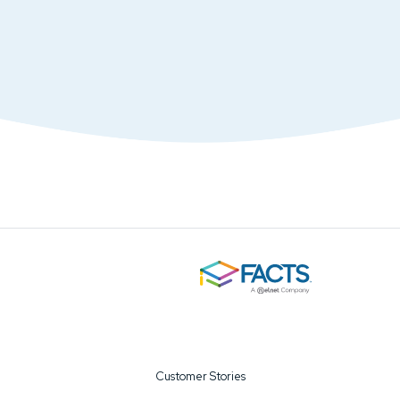
Customer Stories