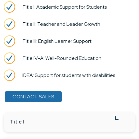
Title I: Academic Support for Students
Title II: Teacher and Leader Growth
Title III: English Learner Support
Title IV-A: Well-Rounded Education
IDEA: Support for students with disabilities
CONTACT SALES
Title I