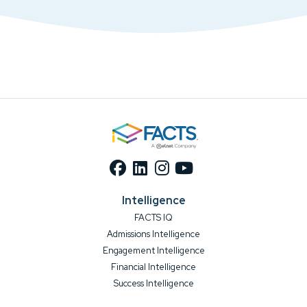
Intelligence
FACTS IQ
Admissions Intelligence
Engagement Intelligence
Financial Intelligence
Success Intelligence