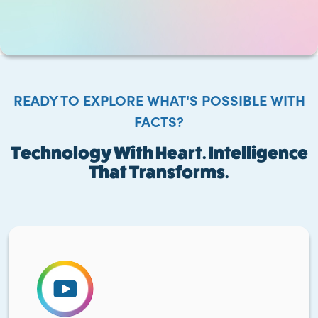
READY TO EXPLORE WHAT'S POSSIBLE WITH
FACTS?
Technology With Heart. Intelligence
That Transforms.