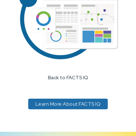
Back to FACTS IQ
Learn More About FACTS IQ