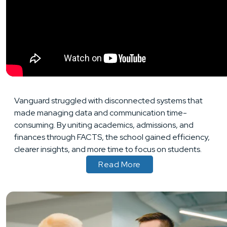
Vanguard struggled with disconnected systems that
made managing data and communication time-
consuming. By uniting academics, admissions, and
finances through FACTS, the school gained efficiency,
clearer insights, and more time to focus on students.
Read More