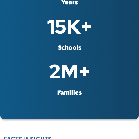
Years
15
K+
Schools
2
M+
Families
FACTS INSIGHTS