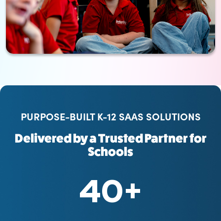
PURPOSE-BUILT K-12 SAAS SOLUTIONS
Delivered by a Trusted Partner for
Schools
40
+