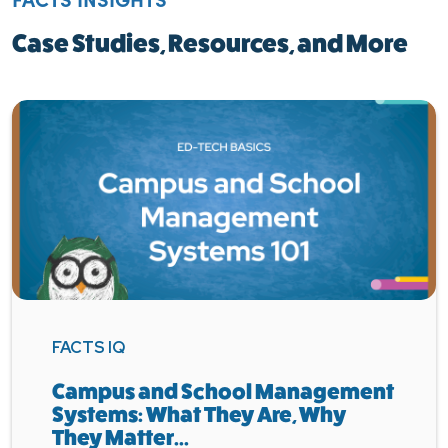
Case Studies, Resources, and More
FACTS IQ
Campus and School Management
Systems: What They Are, Why
They Matter...