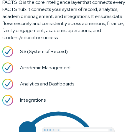
FACTS IQ is the core intelligence layer that connects every
FACTS hub. It connects your system of record, analytics,
academic management, and integrations. It ensures data
flows securely and consistently across admissions, finance,
family engagement, academic operations, and
student/educator success.
SIS (System of Record)
Academic Management
Analytics and Dashboards
Integrations