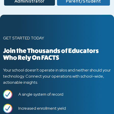
Administrator
Parent/Student
GET STARTED TODAY
Join the Thousands of Educators
Who Rely On FACTS
Your school doesn't operate in silos and neither should your
technology. Connect your operations with school-wide,
actionable insights.
A single system of record
Increased enrollment yield