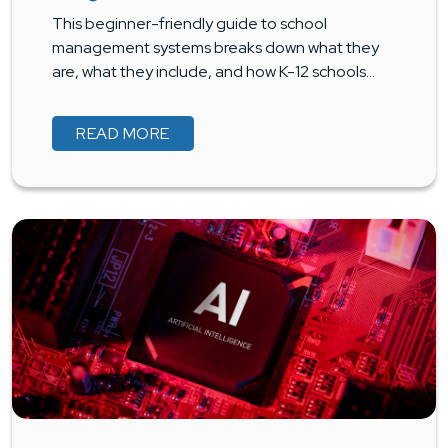
This beginner-friendly guide to school
management systems breaks down what they
are, what they include, and how K-12 schools…
READ MORE