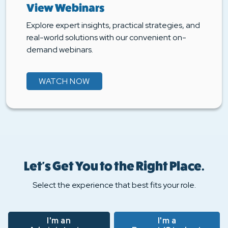
View Webinars
Explore expert insights, practical strategies, and
real-world solutions with our convenient on-
demand webinars.
WATCH NOW
Let's Get You to the Right Place.
Select the experience that best fits your role.
I'm an
I'm a