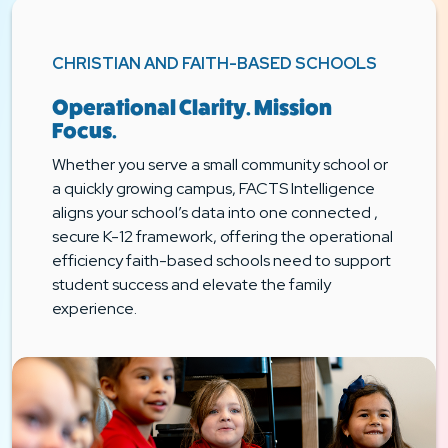
CHRISTIAN AND FAITH-BASED SCHOOLS
Operational Clarity. Mission
Focus.
Whether you serve a small community school or
a quickly growing campus, FACTS Intelligence
aligns your school’s data into one connected ,
secure K-12 framework, offering the operational
efficiency faith-based schools need to support
student success and elevate the family
experience.