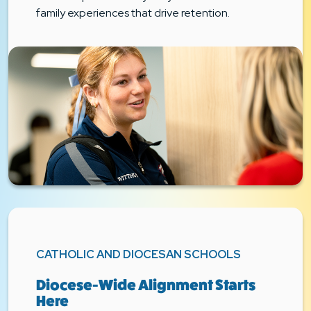
family experiences that drive retention.
CATHOLIC AND DIOCESAN SCHOOLS
Diocese-Wide Alignment Starts
Here