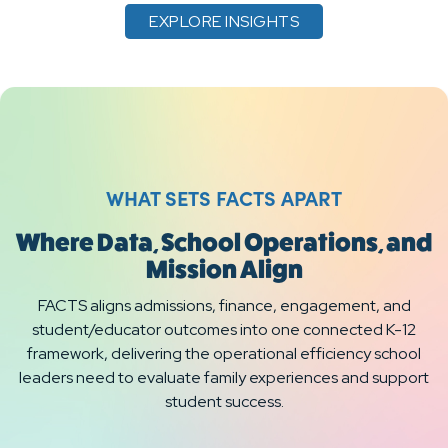
EXPLORE INSIGHTS
WHAT SETS FACTS APART
Where Data, School Operations, and
Mission Align
FACTS aligns admissions, finance, engagement, and
student/educator outcomes into one connected K-12
framework, delivering the operational efficiency school
leaders need to evaluate family experiences and support
student success.