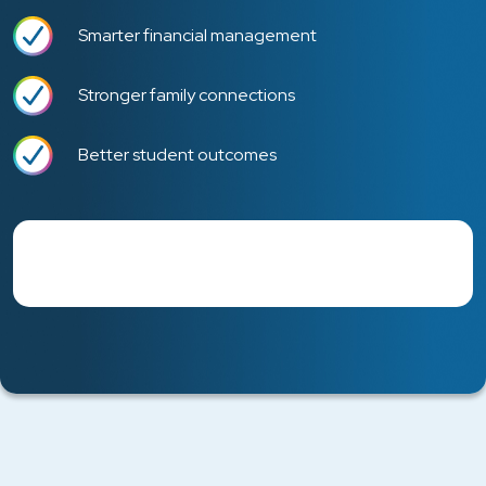
Smarter financial management
Stronger family connections
Better student outcomes