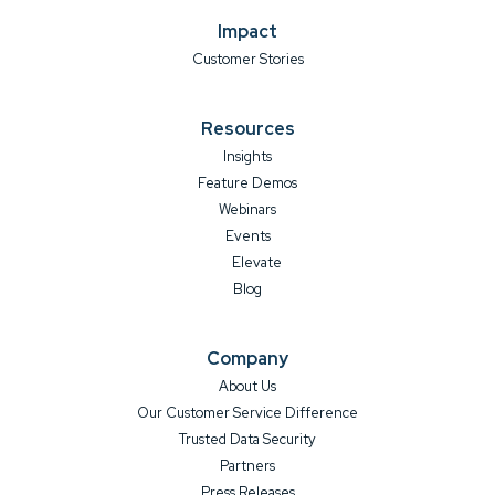
Impact
Customer Stories
Resources
Insights
Feature Demos
Webinars
Events
Elevate
Blog
Company
About Us
Our Customer Service Difference
Trusted Data Security
Partners
Press Releases