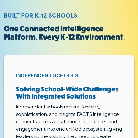
BUILT FOR K-12 SCHOOLS
One Connected Intelligence
Platform. Every K-12 Environment.
INDEPENDENT SCHOOLS
Solving School-Wide Challenges
With Integrated Solutions
Independent schools require flexibility,
sophistication, and insights. FACTS Intelligence
connects admissions, finance, academics, and
engagement into one unified ecosystem, giving
leadership the visibility they need to create