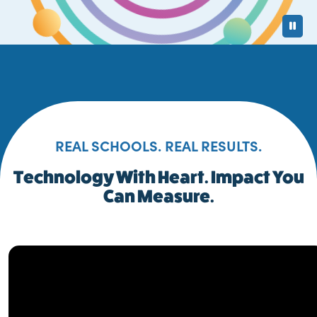
Pa
REAL SCHOOLS. REAL RESULTS.
Technology With Heart. Impact You
Can Measure.