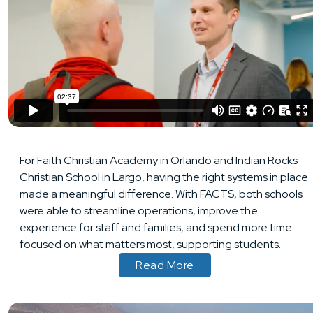
For Faith Christian Academy in Orlando and Indian Rocks
Christian School in Largo, having the right systems in place
made a meaningful difference. With FACTS, both schools
were able to streamline operations, improve the
experience for staff and families, and spend more time
focused on what matters most, supporting students.
Read More