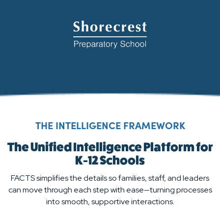
THE INTELLIGENCE FRAMEWORK
The Unified Intelligence Platform for
K-12 Schools
FACTS simplifies the details so families, staff, and leaders
can move through each step with ease—turning processes
into smooth, supportive interactions.