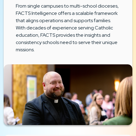
From single campuses to multi-school dioceses,
FACTS Intelligence offers a scalable framework
that aligns operations and supports families.
With decades of experience serving Catholic
education, FACTS provides the insights and
consistency schools need to serve their unique
missions.