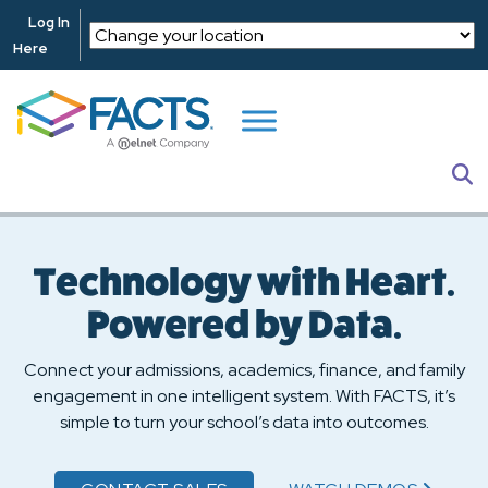
Skip to main content
Log In
Here
S
Technology with Heart.
Powered by Data.
Connect your admissions, academics, finance, and family
engagement in one intelligent system. With FACTS, it’s
simple to turn your school’s data into outcomes.