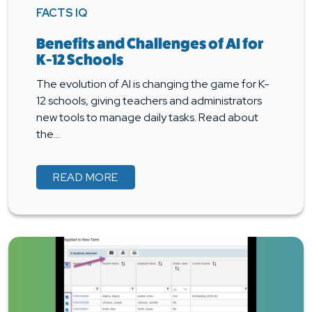
FACTS IQ
Benefits and Challenges of AI for
K-12 Schools
The evolution of AI is changing the game for K-
12 schools, giving teachers and administrators
new tools to manage daily tasks. Read about
the…
READ MORE