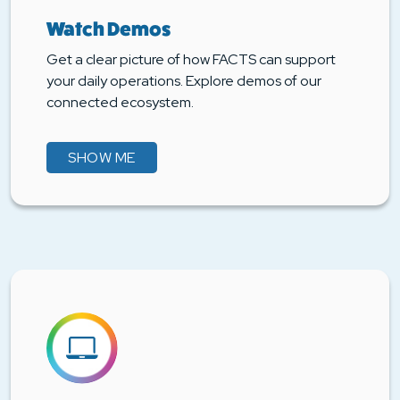
Watch Demos
Get a clear picture of how FACTS can support
your daily operations. Explore demos of our
connected ecosystem.
SHOW ME