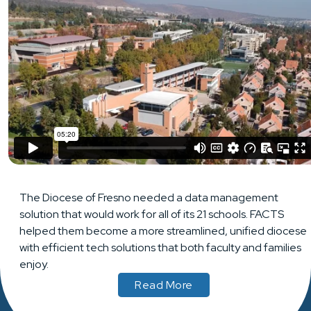
The Diocese of Fresno needed a data management
solution that would work for all of its 21 schools. FACTS
helped them become a more streamlined, unified diocese
with efficient tech solutions that both faculty and families
enjoy.
Read More