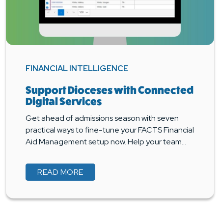
FINANCIAL INTELLIGENCE
Support Dioceses with Connected
Digital Services
Get ahead of admissions season with seven
practical ways to fine-tune your FACTS Financial
Aid Management setup now. Help your team…
READ MORE