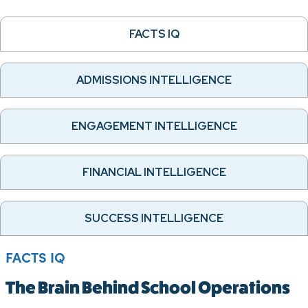
FACTS IQ
ADMISSIONS INTELLIGENCE
ENGAGEMENT INTELLIGENCE
FINANCIAL INTELLIGENCE
SUCCESS INTELLIGENCE
FACTS IQ
The Brain Behind School Operations