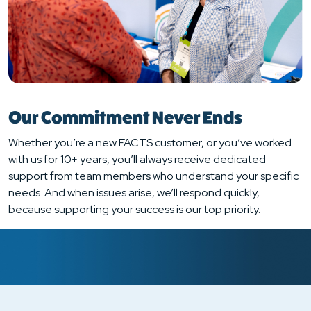
Our Commitment Never Ends
Whether you’re a new FACTS customer, or you’ve worked
with us for 10+ years, you’ll always receive dedicated
support from team members who understand your specific
needs. And when issues arise, we’ll respond quickly,
because supporting your success is our top priority.