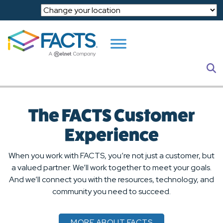
Skip to main content
S
The FACTS Customer
Experience
When you work with FACTS, you’re not just a customer, but
a valued partner. We’ll work together to meet your goals.
And we’ll connect you with the resources, technology, and
community you need to succeed.
MORE ABOUT FACTS