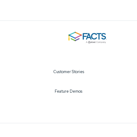
Customer Stories
Feature Demos