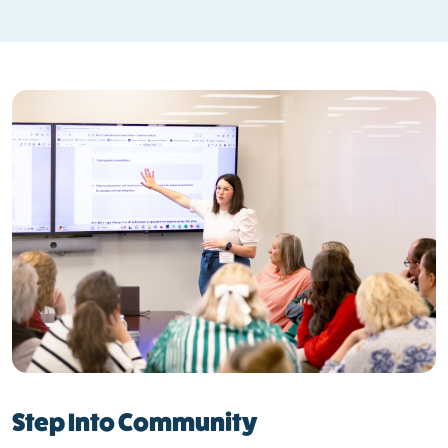
Step Into Community