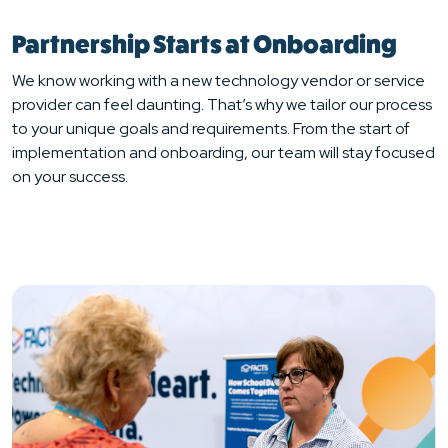
Partnership Starts at Onboarding
We know working with a new technology vendor or service
provider can feel daunting. That’s why we tailor our process
to your unique goals and requirements. From the start of
implementation and onboarding, our team will stay focused
on your success.