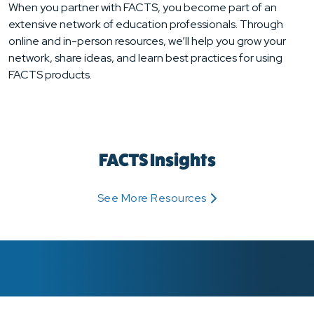
When you partner with FACTS, you become part of an
extensive network of education professionals. Through
online and in-person resources, we’ll help you grow your
network, share ideas, and learn best practices for using
FACTS products.
FACTS Insights
See More Resources