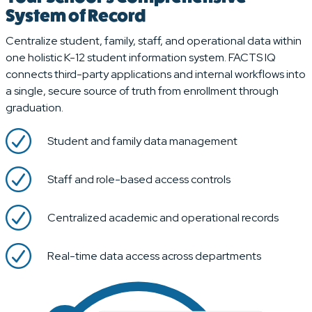
System of Record
Centralize student, family, staff, and operational data within
one holistic K-12 student information system. FACTS IQ
connects third-party applications and internal workflows into
a single, secure source of truth from enrollment through
graduation.
Student and family data management
Staff and role-based access controls
Centralized academic and operational records
Real-time data access across departments