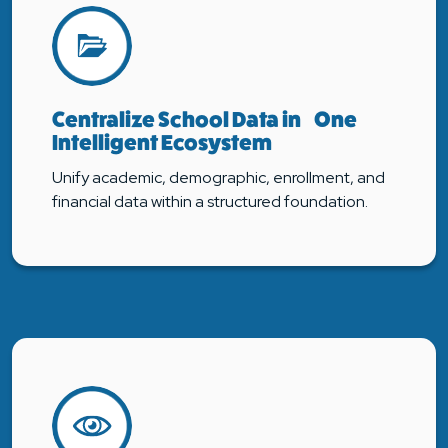
Centralize School Data in One
Intelligent Ecosystem
Unify academic, demographic, enrollment, and
financial data within a structured foundation.