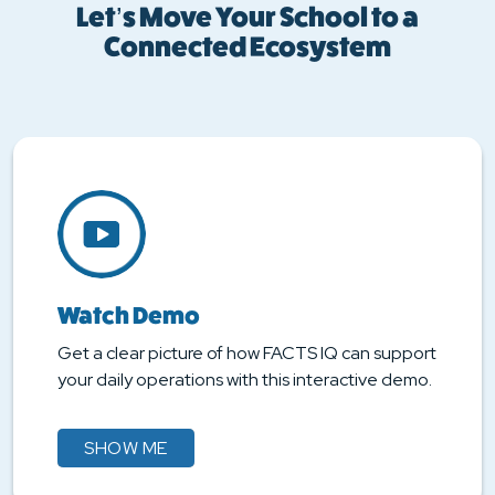
Let’s Move Your School to a
Connected Ecosystem
Watch Demo
Get a clear picture of how FACTS IQ can support
your daily operations with this interactive demo.
SHOW ME