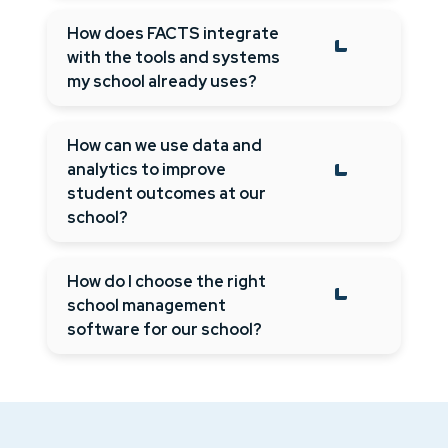
How does FACTS integrate
with the tools and systems
my school already uses?
How can we use data and
analytics to improve
student outcomes at our
school?
How do I choose the right
school management
software for our school?