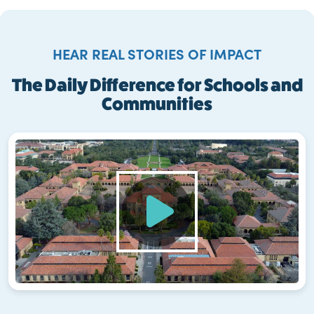
HEAR REAL STORIES OF IMPACT
The Daily Difference for Schools and
Communities