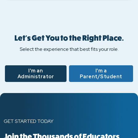
Let's Get You to the Right Place.
Select the experience that best fits your role.
I'm an
I'm a
Administrator
Parent/Student
GET STARTED TODAY
Join the Thousands of Educators