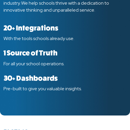
industry. We help schools thrive with a dedication to
innovative thinking and unparalleled service.
20+ Integrations
With the tools schools already use.
1 Source of Truth
For all your school operations.
30+ Dashboards
Pre-built to give you valuable insights.