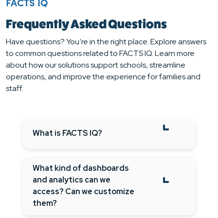
FACTS IQ
Frequently Asked Questions
Have questions? You’re in the right place. Explore answers
to common questions related to FACTS IQ. Learn more
about how our solutions support schools, streamline
operations, and improve the experience for families and
staff.
What is FACTS IQ?
What kind of dashboards
and analytics can we
access? Can we customize
them?