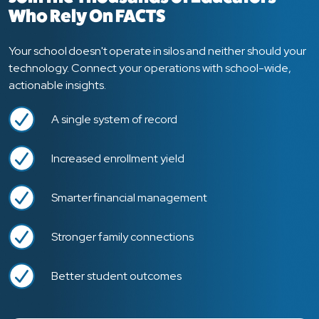
Who Rely On FACTS
Your school doesn't operate in silos and neither should your
technology. Connect your operations with school-wide,
actionable insights.
A single system of record
Increased enrollment yield
Smarter financial management
Stronger family connections
Better student outcomes