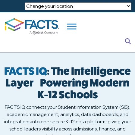
Skip to main content
S
FACTS IQ
: The Intelligence
Layer Powering Modern
K-12 Schools
FACTS IQ connects your Student Information System (SIS),
academic management, analytics, data dashboards, and
integrations into one secure K-12 data platform, giving your
school leaders visibility across admissions, finance, and