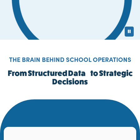
Pa
THE BRAIN BEHIND SCHOOL OPERATIONS
From Structured Data to Strategic
Decisions