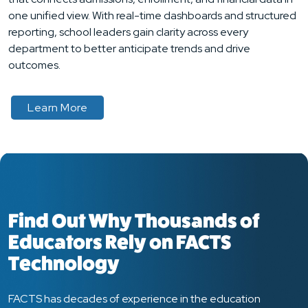
one unified view. With real-time dashboards and structured
reporting, school leaders gain clarity across every
department to better anticipate trends and drive
outcomes.
about
Learn More
Find Out Why Thousands of
Educators Rely on FACTS
Technology
FACTS has decades of experience in the education