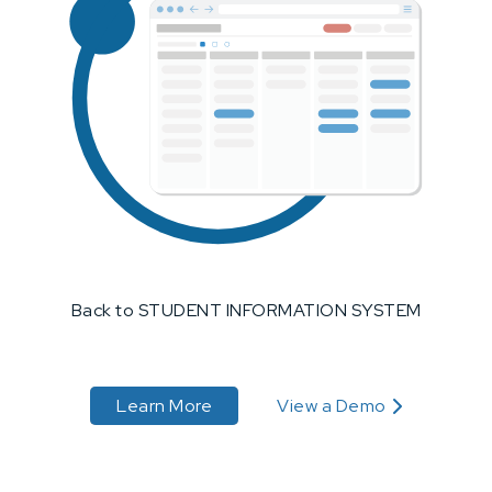
Back to STUDENT INFORMATION SYSTEM
about STUDENT INFORMATION 
Learn More
View a Demo
about STUDENT INFORM