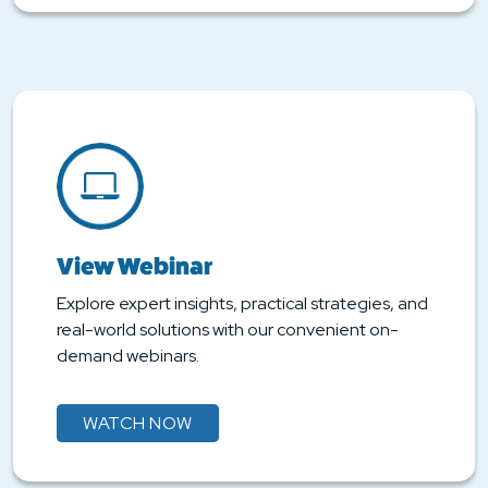
View Webinar
Explore expert insights, practical strategies, and
real-world solutions with our convenient on-
demand webinars.
WATCH NOW