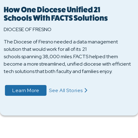
How One Diocese Unified 21
Schools With FACTS Solutions
DIOCESE OF FRESNO
The Diocese of Fresno needed a data management
solution that would work for all of its 21
schools spanning 38,000 miles. FACTS helped them
become a more streamlined, unified diocese with efficient
tech solutions that both faculty and families enjoy.
about Learn More
Learn More
See All Stories