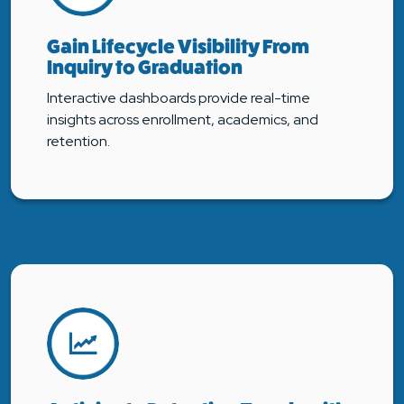
Gain Lifecycle Visibility From
Inquiry to Graduation
Interactive dashboards provide real-time
insights across enrollment, academics, and
retention.