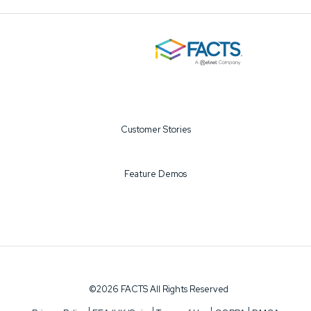
Customer Stories
Feature Demos
©2026 FACTS All Rights Reserved