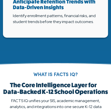
Anticipate Retention Trends with
Data-Driven Insights
Identify enrollment patterns, financial risks, and
student trends before they impact outcomes.
WHAT IS FACTS IQ?
The Core Intelligence Layer for
Data-Backed K-12 School Operations
FACTS IQ unifies your SIS, academic management,
analytics, and integrations into one secure K-12 data