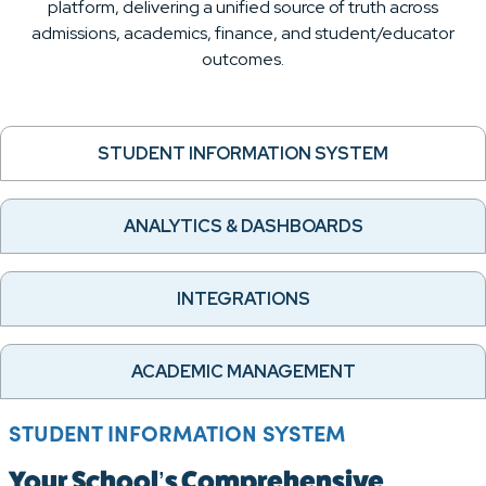
platform, delivering a unified source of truth across
admissions, academics, finance, and student/educator
outcomes.
STUDENT INFORMATION SYSTEM
ANALYTICS & DASHBOARDS
INTEGRATIONS
ACADEMIC MANAGEMENT
STUDENT INFORMATION SYSTEM
Your School’s Comprehensive