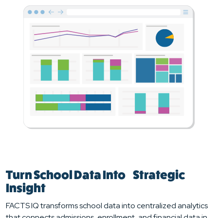
Turn School Data Into Strategic
Insight
FACTS IQ transforms school data into centralized analytics
that connects admissions, enrollment, and financial data in