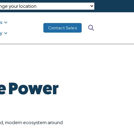
s
Search
Contact Sales
y
he Power
cted, modern ecosystem around