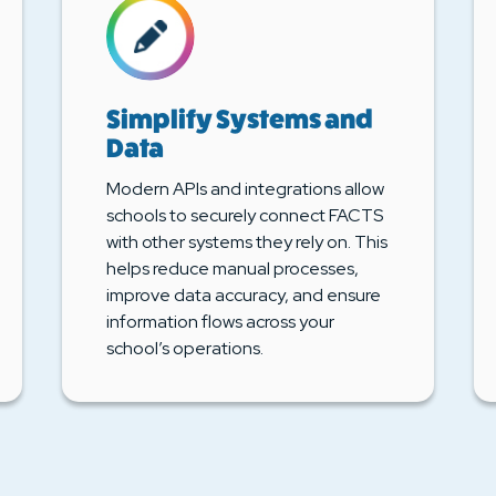
Simplify Systems and
Data
Modern APIs and integrations allow
schools to securely connect FACTS
with other systems they rely on. This
helps reduce manual processes,
improve data accuracy, and ensure
information flows across your
school’s operations.