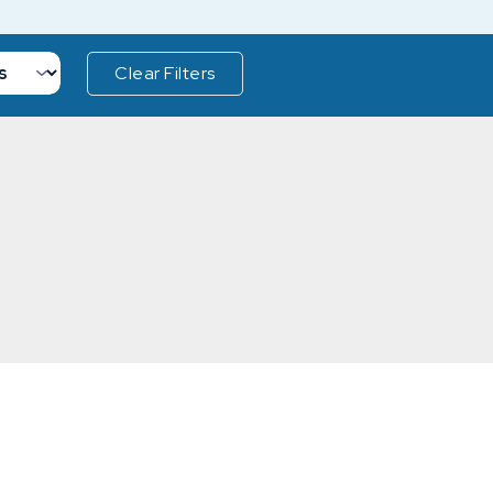
Clear Filters