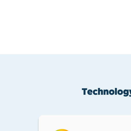
Technology