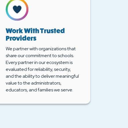
Work With Trusted
Providers
We partner with organizations that
share our commitment to schools.
Every partner in our ecosystem is
evaluated for reliability, security,
and the ability to deliver meaningful
value to the administrators,
educators, and families we serve.