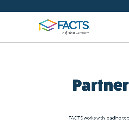
Skip to main content
Partner
FACTS works with leading tec