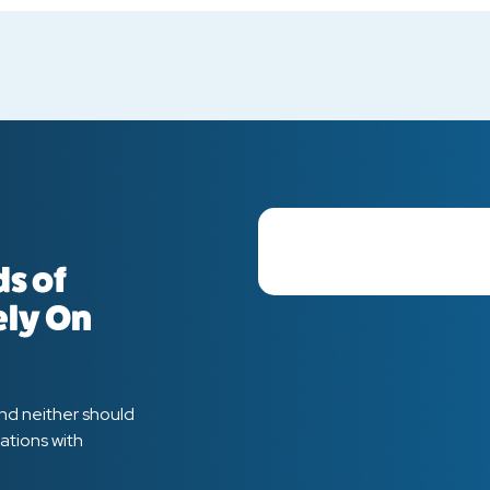
s of
ely On
and neither should
ations with