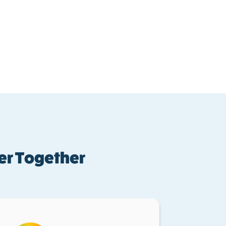
er Together