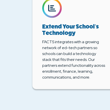
Extend Your School’s
Technology
FACTS integrates with a growing
network of ed-tech partners so
schools can build a technology
stack that fits their needs. Our
partners extend functionality across
enrollment, finance, learning,
communications, and more.