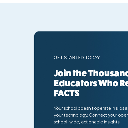
GET STARTED TODAY
Join the Thousand
Educators Who R
FACTS
Your school doesn't operate in silos 
your technology. Connect your oper
school-wide, actionable insights.