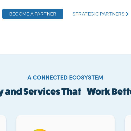
BECOME A PARTNER
STRATEGIC PARTNERS
A CONNECTED ECOSYSTEM
 and Services That Work Bett