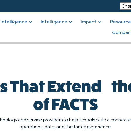
Intelligence
Intelligence
Impact
Resource
Compan
s That Extend t
of FACTS
hnology and service providers to help schools build a conne
operations, data, and the family experience.