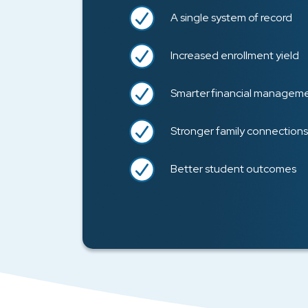
A single system of record
Increased enrollment yield
Smarter financial managem
Stronger family connections
Better student outcomes