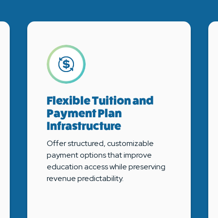
Flexible Tuition and
Payment Plan
Infrastructure
Offer structured, customizable
payment options that improve
education access while preserving
revenue predictability.