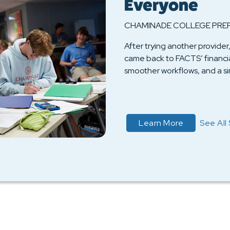
Everyone
CHAMINADE COLLEGE PRE
After trying another provid
came back to FACTS’ financial
smoother workflows, and a sim
about Read 
Learn More
See All 