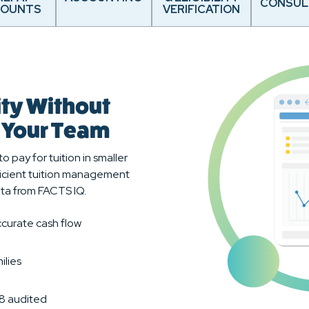
CONSUL
COUNTS
VERIFICATION
ity Without
r Your Team
o pay for tuition in smaller
fficient tuition management
ta from FACTS IQ.
curate cash flow
ilies
18 audited