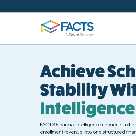
Skip to main content
Achieve Sch
Stability Wi
Intelligence
FACTS Financial Intelligence connects tuitio
enrollment revenue into one structured finan