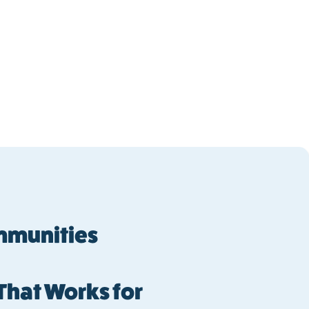
ommunities
 That Works for