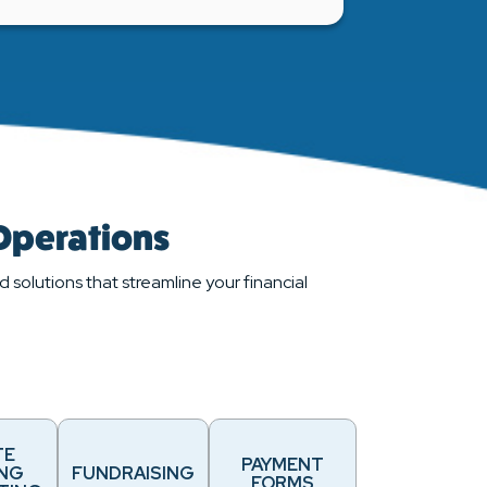
 Operations
 solutions that streamline your financial
TE
PAYMENT
ING
FUNDRAISING
FORMS