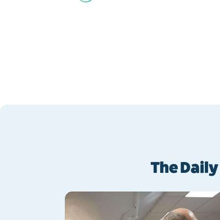
Back
The Daily