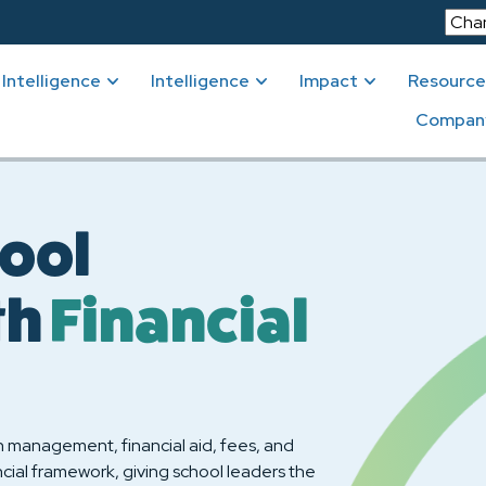
Intelligence
Intelligence
Impact
Resource
Compan
ool
th
Financial
n management, financial aid, fees, and
cial framework, giving school leaders the