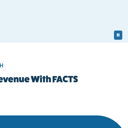
Pa
TH
 Revenue With FACTS