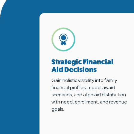
Strategic Financial
Aid Decisions
Gain holistic visibility into family
financial profiles, model award
scenarios, and align aid distribution
with need, enrollment, and revenue
goals.