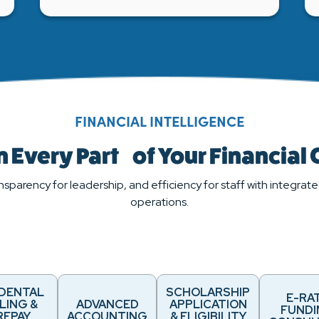
FINANCIAL INTELLIGENCE
 Every Part of Your Financial
nsparency for leadership, and efficiency for staff with integrated
operations.
IDENTAL
SCHOLARSHIP
E-RA
LING &
ADVANCED
APPLICATION
FUND
REPAY
ACCOUNTING
& ELIGIBILITY