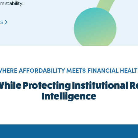
m stability.
S
OL STABILITY WITH FINANCIAL INTELLIGENCE'S
HERE AFFORDABILITY MEETS FINANCIAL HEAL
hile Protecting Institutional
Intelligence