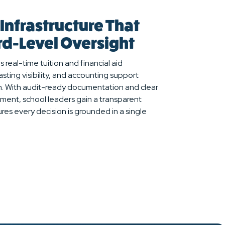
 Infrastructure That
d-Level Oversight
s real-time tuition and financial aid
asting visibility, and accounting support
. With audit-ready documentation and clear
ment, school leaders gain a transparent
res every decision is grounded in a single