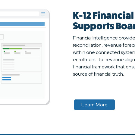
K-12 Financial
Supports Boar
Financial Intelligence provide
reconciliation, revenue forec
within one connected system
enrollment-to-revenue align
financial framework that ensu
source of financial truth.
about
Learn More