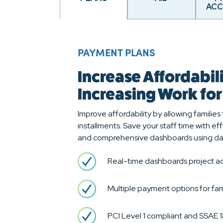
AC
PAYMENT PLANS
Increase Affordabil
Increasing Work fo
Improve affordability by allowing families t
installments. Save your staff time with e
and comprehensive dashboards using da
Real-time dashboards project ac
Multiple payment options for fam
PCI Level 1 compliant and SSAE 