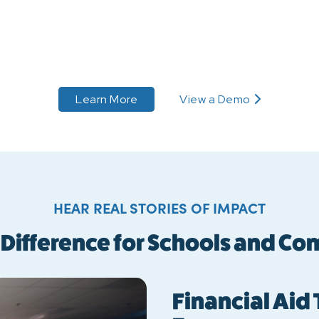
 to PAYMENT PLANS
about PAYMENT PLANS
Learn More
View a Demo
about PAYMENT PLANS
HEAR REAL STORIES OF IMPACT
 Difference for Schools and C
Financial Aid