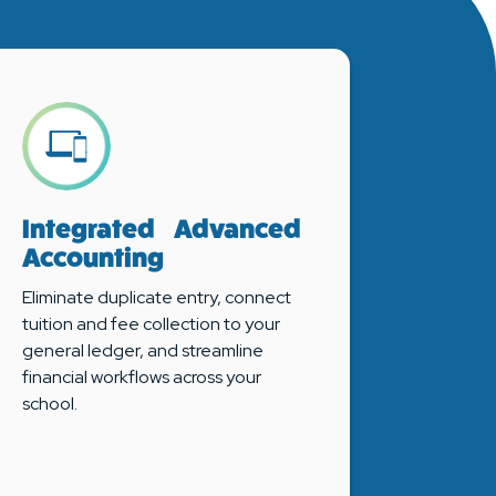
Integrated Advanced
Accounting
Eliminate duplicate entry, connect
tuition and fee collection to your
general ledger, and streamline
financial workflows across your
school.