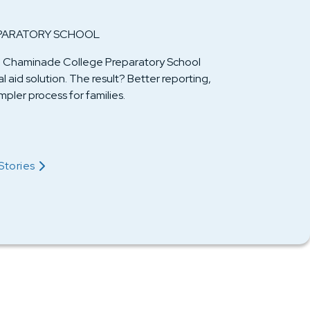
PARATORY SCHOOL
er, Chaminade College Preparatory School
 aid solution. The result? Better reporting,
pler process for families.
Their Story
Stories