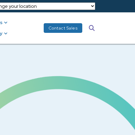
s
Search
Contact Sales
y