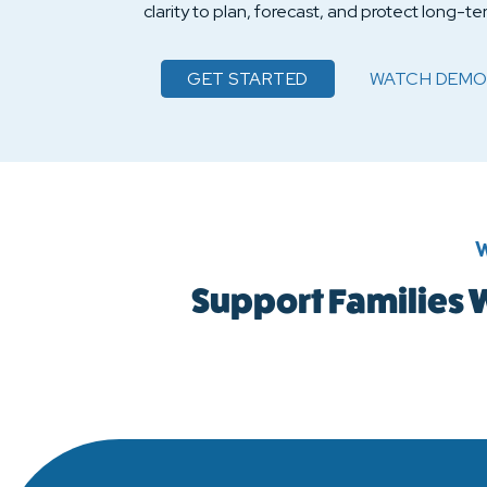
clarity to plan, forecast, and protect long-ter
GET STARTED
WATCH
DEMO
ACHIEVE SCHO
W
Support Families W