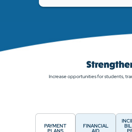
Strengthen
Increase opportunities for students, tra
INC
PAYMENT
FINANCIAL
BIL
PLANS
AID
P