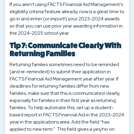
If you aren’t using FACTS Financial Aid Management’s
eligibility criteria feature already, now is a great time to
go in and enter (or import!) your 2023-2024 awards
so that you can use prior year awarding information in
the 2024-2025 school year.
Tip 7: Communicate Clearly With
Returning Families
Returning families sometimes need to be reminded
(and re-reminded) to submit their application in
FACTS Financial Aid Management year after year. If
deadlines for returning families differ from new
families, make sure that this is communicated clearly,
especially for families in their first year as returning
families. To help automate this, set up a student-
based report in FACTS Financial Aid in the 2023-2024
year in the applications area. Add the field “has
applied to new term.” This field gives a yes/no on