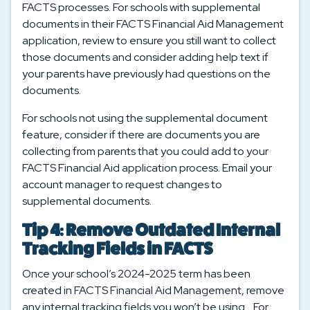
FACTS processes. For schools with supplemental
documents in their FACTS Financial Aid Management
application, review to ensure you still want to collect
those documents and consider adding help text if
your parents have previously had questions on the
documents.
For schools not using the supplemental document
feature, consider if there are documents you are
collecting from parents that you could add to your
FACTS Financial Aid application process. Email your
account manager to request changes to
supplemental documents.
Tip 4: Remove Outdated Internal
Tracking Fields in FACTS
Once your school’s 2024-2025 term has been
created in FACTS Financial Aid Management, remove
any internal tracking fields you won’t be using. For