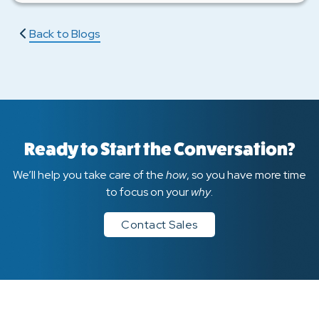
Back to Blogs
Ready to Start the Conversation?
We’ll help you take care of the
how
, so you have more time
to focus on your
why
.
Contact Sales