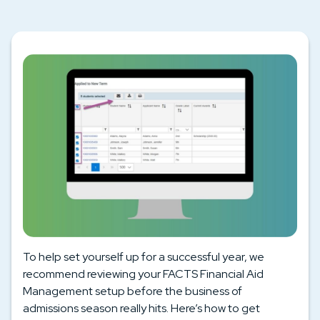
To help set yourself up for a successful year, we
recommend reviewing your FACTS Financial Aid
Management setup before the business of
admissions season really hits. Here’s how to get