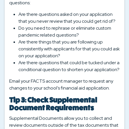
questions:
Are there questions asked on your application
that you never review that you could get rid of?
Do you need to rephrase or eliminate custom
pandemic related questions?
Are there things that you are following up
consistently with applicants for that you could ask
on your application?
Are there questions that could be tucked under a
conditional question to shorten your application?
Email your FACTS account manager to request any
changes to your school’s financial aid application.
Tip 3: Check Supplemental
Document Requirements
Supplemental Documents allow you to collect and
review documents outside of the tax documents that