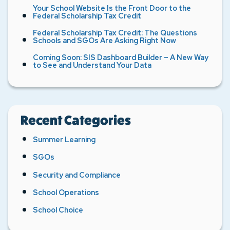
Your School Website Is the Front Door to the
Federal Scholarship Tax Credit
Federal Scholarship Tax Credit: The Questions
Schools and SGOs Are Asking Right Now
Coming Soon: SIS Dashboard Builder – A New Way
to See and Understand Your Data
Recent Categories
Summer Learning
SGOs
Security and Compliance
School Operations
School Choice