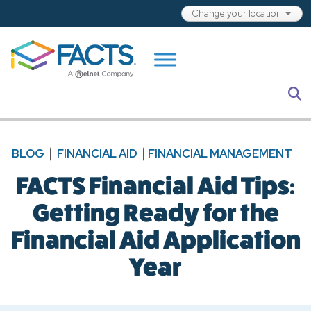
Skip to main content
S
BLOG
FINANCIAL AID
FINANCIAL MANAGEMENT
FACTS Financial Aid Tips:
Getting Ready for the
Financial Aid Application
Year