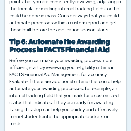
points that you are consistently reviewing, adjusting in
the formula, or marking internal tracking fields for that
could be done in mass. Consider ways that you could
automate processes within a custom report and get
those built before the application season starts.
Tip 6: Automate the Awarding
Process in FACTS Financial Aid
Before you can make your awarding process more
efficient, start by reviewing your eligibility criteria in
FACTS Financial Aid Management for accuracy.
Evaluate if there are additional criteria that could help
automate your awarding processes, for example, an
internal tracking field that you mark for a customized
status that indicates if they are ready for awarding.
Taking this step can help you quickly and effectively
funnel students into the appropriate buckets or
funds.