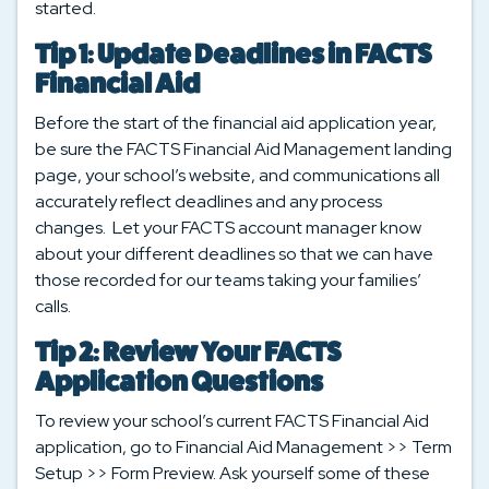
started.
Tip 1: Update Deadlines in FACTS
Financial Aid
Before the start of the financial aid application year,
be sure the FACTS Financial Aid Management landing
page, your school’s website, and communications all
accurately reflect deadlines and any process
changes. Let your FACTS account manager know
about your different deadlines so that we can have
those recorded for our teams taking your families’
calls.
Tip 2: Review Your FACTS
Application Questions
To review your school’s current FACTS Financial Aid
application, go to Financial Aid Management >> Term
Setup >> Form Preview. Ask yourself some of these