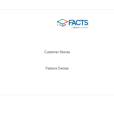
Customer Stories
Feature Demos
©2026 FACTS All Rights Reserved