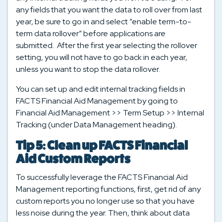
any fields that you want the data to roll over from last
year, be sure to go in and select “enable term-to-
term data rollover” before applications are
submitted. After the first year selecting the rollover
setting, you will not have to go back in each year,
unless you want to stop the data rollover.
You can set up and edit internal tracking fields in
FACTS Financial Aid Management by going to
Financial Aid Management >> Term Setup >> Internal
Tracking (under Data Management heading).
Tip 5: Clean up FACTS Financial
Aid Custom Reports
To successfully leverage the FACTS Financial Aid
Management reporting functions, first, get rid of any
custom reports you no longer use so that you have
less noise during the year. Then, think about data