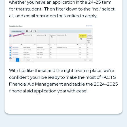
whether you have an application in the 24-25 term
for that student. Then filter down to the “no,” select
all, and email reminders for families to apply.
With tips like these and the right team in place, we’re
confident you’ll be ready to make the most of FACTS
Financial Aid Management and tackle the 2024-2025
financial aid application year with ease!