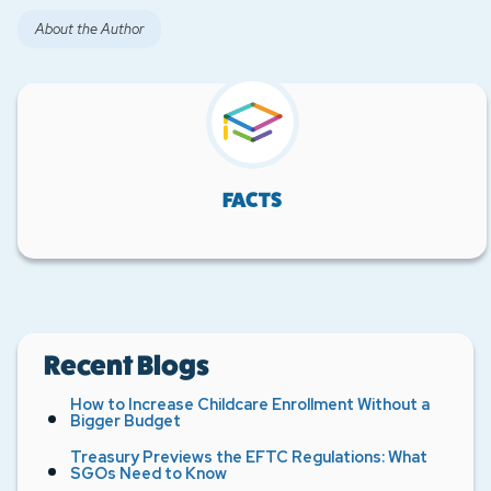
About the Author
FACTS
Recent Blogs
How to Increase Childcare Enrollment Without a
Bigger Budget
Treasury Previews the EFTC Regulations: What
SGOs Need to Know