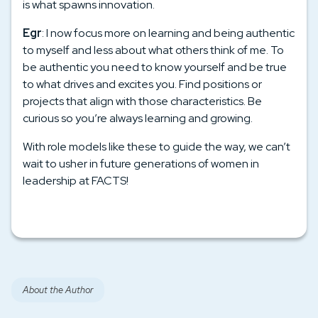
is what spawns innovation.
Egr
: I now focus more on learning and being authentic
to myself and less about what others think of me. To
be authentic you need to know yourself and be true
to what drives and excites you. Find positions or
projects that align with those characteristics. Be
curious so you’re always learning and growing.
With role models like these to guide the way, we can’t
wait to usher in future generations of women in
leadership at FACTS!
About the Author