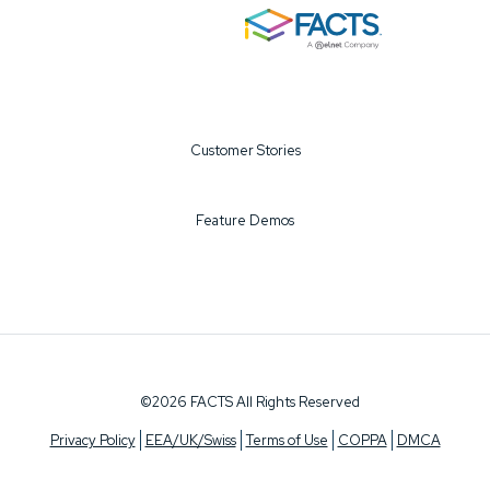
Customer Stories
Feature Demos
©2026 FACTS All Rights Reserved
Privacy Policy
EEA/UK/Swiss
Terms of Use
COPPA
DMCA