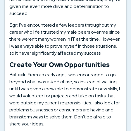
given me even more drive and determination to
succeed.
Egr
: I’ve encountered a few leaders throughout my
career who I felt trusted my male peers over me since
there weren’t many women in IT at the time. However,
I was always able to prove myself in those situations,
so it never significantly affected my success.
Create Your Own Opportunities
Pollock:
From an early age, I was encouraged to go
beyond what was asked of me; so instead of waiting
until I was given a new role to demonstrate new skills, I
would volunteer for projects and take on tasks that
were outside my current responsibilities. I also look for
problems businesses or consumers are having and
brainstorm ways to solve them. Don’t be afraid to
share your ideas.