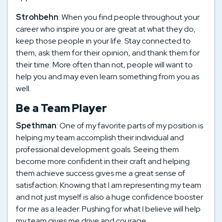
Strohbehn
: When you find people throughout your
career who inspire you or are great at what they do,
keep those people in your life. Stay connected to
them, ask them for their opinion, and thank them for
their time. More often than not, people will want to
help you and may even learn something from you as
well.
Be a Team Player
Spethman
: One of my favorite parts of my position is
helping my team accomplish their individual and
professional development goals. Seeing them
become more confident in their craft and helping
them achieve success gives me a great sense of
satisfaction. Knowing that I am representing my team
and not just myself is also a huge confidence booster
for me as a leader. Pushing for what I believe will help
my team gives me drive and courage.