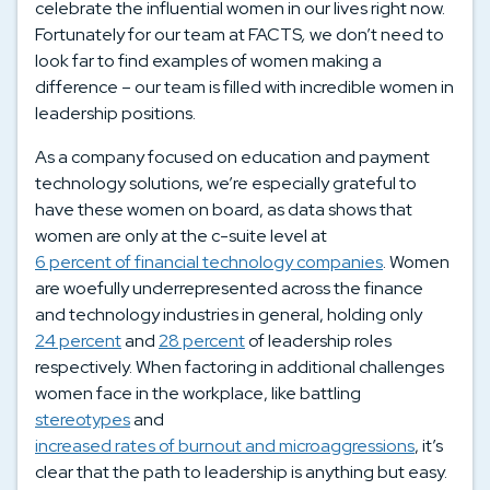
celebrate the influential women in our lives right now.
Fortunately for our team at FACTS
,
we don’t need to
look far to find examples of women making a
difference – our team is filled with incredible women in
leadership positions.
As a company focused on education and payment
technology solutions, we’re especially grateful to
have these women on board, as data shows that
women are only at the c-suite level at
6 percent of financial technology companies
. Women
are woefully underrepresented across the finance
and technology industries in general, holding only
24 percent
and
28 percent
of leadership roles
respectively. When factoring in additional challenges
women face in the workplace, like battling
stereotypes
and
increased rates of burnout and microaggressions
, it’s
clear that the path to leadership is anything but easy.