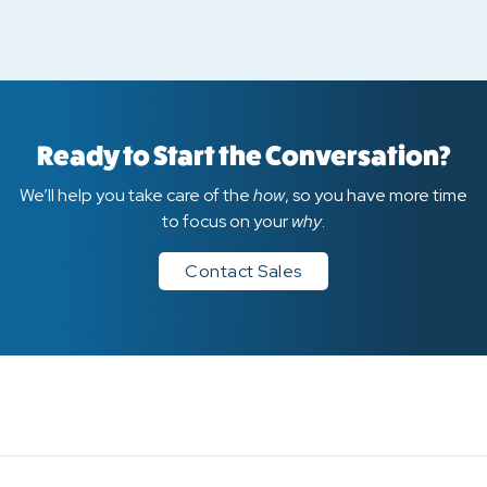
Ready to Start the Conversation?
We’ll help you take care of the
how
, so you have more time
to focus on your
why
.
Contact Sales