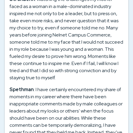
faced as a woman in a male-dominated industry
inspired me not only to be a leader, but to press on,
take even more risks, and never question that it was
my choice to try, even if someone told me no. Many
years before joining Nelnet Campus Commerce,
someone told me to my face that I would not succeed
in my role because I was young and a woman. This
fueled my desire to prove him wrong. Moments like
these continue to inspire me. Even if I fail, I will know I
tried and that I did so with strong conviction and by
staying true to myself.
Spethman
: I have certainly encountered my share of
moments in my career where there have been
inappropriate comments made by male colleagues or
leaders about my looks or others’ when the focus
should have been on our abilities. While these
comments can be temporarily demoralizing, I have
never found that they held me back. Instead, they’ve