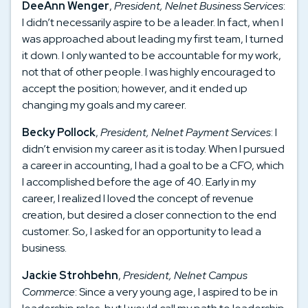
DeeAnn Wenger
,
President, Nelnet Business Services
:
I didn’t necessarily aspire to be a leader. In fact, when I
was approached about leading my first team, I turned
it down. I only wanted to be accountable for my work,
not that of other people. I was highly encouraged to
accept the position; however, and it ended up
changing my goals and my career.
Becky Pollock
,
President, Nelnet Payment Services
: I
didn’t envision my career as it is today. When I pursued
a career in accounting, I had a goal to be a CFO, which
I accomplished before the age of 40. Early in my
career, I realized I loved the concept of revenue
creation, but desired a closer connection to the end
customer. So, I asked for an opportunity to lead a
business.
Jackie Strohbehn
,
President, Nelnet Campus
Commerce
: Since a very young age, I aspired to be in