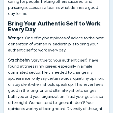
caring for people, helping others succeed, and
pursuing success as a team is what defines a good
day for me.
Bring Your Authentic Self to Work
Every Day
Wenger
: One of my best pieces of advice to the next
generation of women in leadership is to bring your
authentic self to work every day.
Strohbehn
: Stay true to your authentic self. I have
found at times in my career, especially in a male
dominated sector, I felt I needed to change my
appearance, only say certain words, quiet my opinion,
or stay silent when I should speak up. This never feels
good in the long run and ultimately shortchanges
both you and your organization. Trust your gut; it is so
often right. Women tend to ignore it…don’t! Your
opinion is worthy of being heard. Diversity of thought