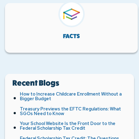
FACTS
Recent Blogs
How to Increase Childcare Enrollment Without a
Bigger Budget
Treasury Previews the EFTC Regulations: What
SGOs Need to Know
Your School Website Is the Front Door to the
Federal Scholarship Tax Credit
Federal Scholarship Tax Credit: The Questions