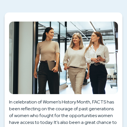
In celebration of Women’s History Month, FACTS has
been reflecting on the courage of past generations
of women who fought for the opportunities women
have access to today. It’s also been a great chance to