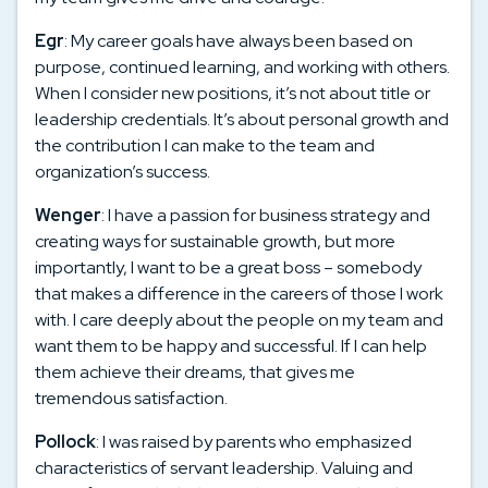
Egr
: My career goals have always been based on
purpose, continued learning, and working with others.
When I consider new positions, it’s not about title or
leadership credentials. It’s about personal growth and
the contribution I can make to the team and
organization’s success.
Wenger
: I have a passion for business strategy and
creating ways for sustainable growth, but more
importantly, I want to be a great boss – somebody
that makes a difference in the careers of those I work
with. I care deeply about the people on my team and
want them to be happy and successful. If I can help
them achieve their dreams, that gives me
tremendous satisfaction.
Pollock
: I was raised by parents who emphasized
characteristics of servant leadership. Valuing and