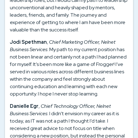
leadership roles, but I would call my path to leadership
unconventional and heavily shaped by mentors,
leaders, friends, and family. The journey and
experience of getting to where I am have been more
valuable than the success itself.
Jodi Spethman
,
Chief Marketing Officer, Nelnet
Business Services
: My path to my current position has
not been linear and certainly not a path I had planned
for myself. It’s been more like a game of Frogger! I’ve
served in various roles across different business lines
within the company and feel strongly about
continuing education and learning with each new
opportunity. I hope I never stop learning.
Danielle Egr
,
Chief Technology Officer, Nelnet
Business Services
: I didn’t envision my career as it is
today, as IT was not a path I thought I’d take. I
received great advice to not focus on title when
considering a new position, but instead the personal