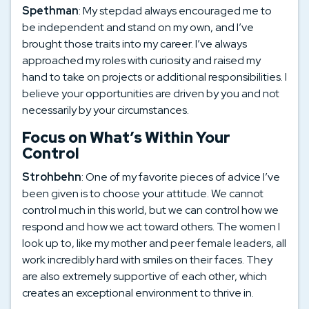
Spethman
: My stepdad always encouraged me to
be independent and stand on my own, and I’ve
brought those traits into my career. I’ve always
approached my roles with curiosity and raised my
hand to take on projects or additional responsibilities. I
believe your opportunities are driven by you and not
necessarily by your circumstances.
Focus on What’s Within Your
Control
Strohbehn
: One of my favorite pieces of advice I’ve
been given is to choose your attitude. We cannot
control much in this world, but we can control how we
respond and how we act toward others. The women I
look up to, like my mother and peer female leaders, all
work incredibly hard with smiles on their faces. They
are also extremely supportive of each other, which
creates an exceptional environment to thrive in.