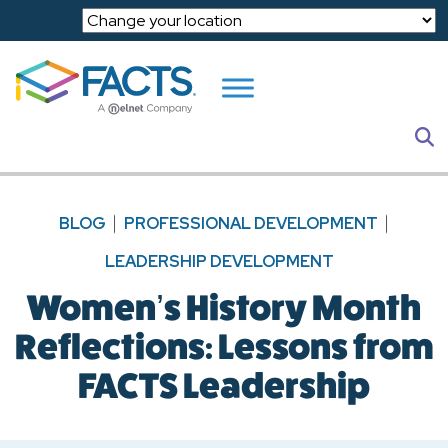
Skip to main content
S
BLOG
PROFESSIONAL DEVELOPMENT
LEADERSHIP DEVELOPMENT
Women’s History Month
Reflections: Lessons from
FACTS Leadership