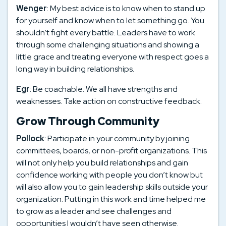
Wenger
: My best advice is to know when to stand up
for yourself and know when to let something go. You
shouldn’t fight every battle. Leaders have to work
through some challenging situations and showing a
little grace and treating everyone with respect goes a
long way in building relationships.
Egr
: Be coachable. We all have strengths and
weaknesses. Take action on constructive feedback.
Grow Through Community
Pollock
: Participate in your community by joining
committees, boards, or non-profit organizations. This
will not only help you build relationships and gain
confidence working with people you don’t know but
will also allow you to gain leadership skills outside your
organization. Putting in this work and time helped me
to grow as a leader and see challenges and
opportunities I wouldn’t have seen otherwise.