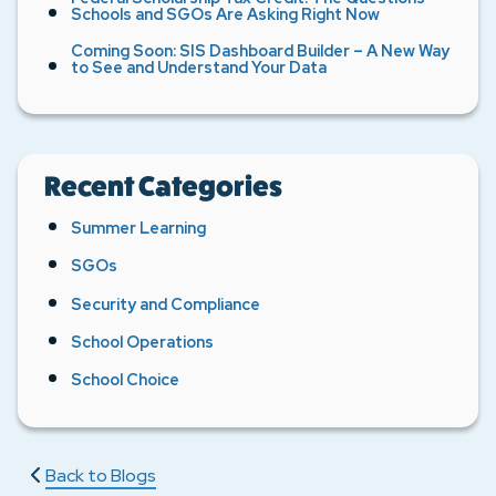
Schools and SGOs Are Asking Right Now
Coming Soon: SIS Dashboard Builder – A New Way
to See and Understand Your Data
Recent Categories
Summer Learning
SGOs
Security and Compliance
School Operations
School Choice
Back to Blogs