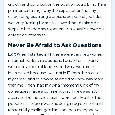
growth and contribution the position could bring. I’m a
planner, so taking away the expectation that my
career progress along a prescribed path of job titles
was very freeing for me. It allowed me to take side-
steps to broaden my experience in ways I’d never be
able to do otherwise.
Never Be Afraid to Ask Questions
Egr:
When I started in IT, there were very few women
in formal leadership positions. I was often the only
woman in a room of leaders and was even more
intimidated because I was not in IT from the start of
my career, and everyone seemed to know way more
than me. Then I had my “Aha!” moment. One of my
colleagues made a comment that I knew was not
accurate, but he said it as if it were fact. Most of the
people in the room were nodding in agreement until I
respectfully challenged him and then everyone was