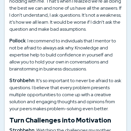
nodding with me. That’s when I realized we’re all doing
the best we can and none of us have all the answers. If
I don’t understand, I ask questions. It’s not a weakness;
it’s how we all learn. It would be worse if I didn’t ask the
question and make bad assumptions.
Pollock
: I recommend to individuals that I mentor to
not be afraid to always ask why. Knowledge and
expertise help to build confidence in yourself and
allow you to hold your own in conversations and
brainstorming in business discussions.
Strohbehn
: It’s so important to never be afraid to ask
questions. I believe that every problem presents
multiple opportunities to come up with a creative
solution and engaging thoughts and opinions from
your peers makes problem-solving even better.
Turn Challenges into Motivation
Strohbehn
: Watching the challenges my mother