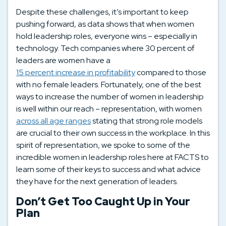
Despite these challenges, it’s important to keep
pushing forward, as data shows that when women
hold leadership roles, everyone wins – especially in
technology. Tech companies where 30 percent of
leaders are women have a
15 percent increase in profitability
compared to those
with no female leaders. Fortunately, one of the best
ways to increase the number of women in leadership
is well within our reach – representation, with women
across all age ranges
stating that strong role models
are crucial to their own success in the workplace. In this
spirit of representation, we spoke to some of the
incredible women in leadership roles here at FACTS to
learn some of their keys to success and what advice
they have for the next generation of leaders.
Don’t Get Too Caught Up in Your
Plan