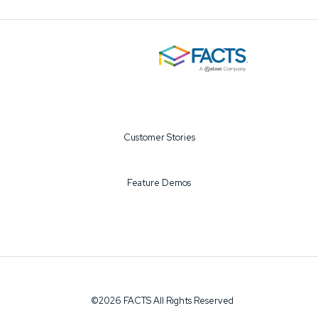
Customer Stories
Feature Demos
©2026 FACTS All Rights Reserved