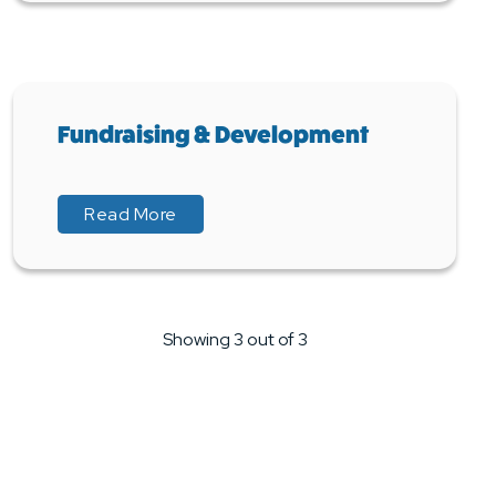
Fundraising & Development
about Fundraising & Development
about Fundraising & Development
Read More
Showing 3 out of 3