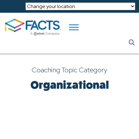
Skip to main content
S
Coaching Topic Category
Organizational