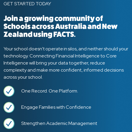
GET STARTED TODAY
Join a growing community of
Schools across Australia and New
Zealand using FACTS.
Your school doesn't operate in silos, and neither should your
technology. Connecting Financial Intelligence to Core
Intelligence will bring your data together, reduce
complexity and make more confident, informed decisions
across your school.
One Record. One Platform.
Engage Families with Confidence
Strengthen Academic Management