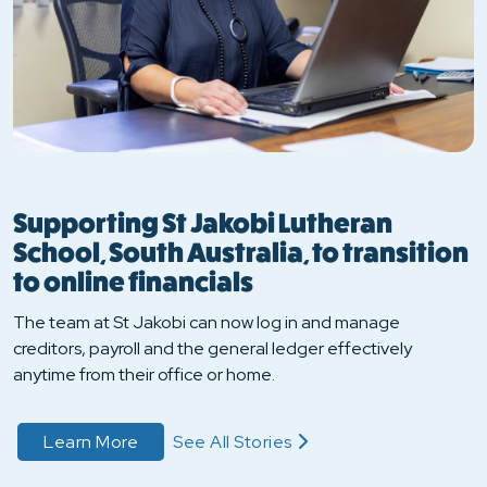
Supporting St Jakobi Lutheran
School, South Australia, to transition
to online financials
The team at St Jakobi can now log in and manage
creditors, payroll and the general ledger effectively
anytime from their office or home.
about Read Their Story
Learn More
See All Stories