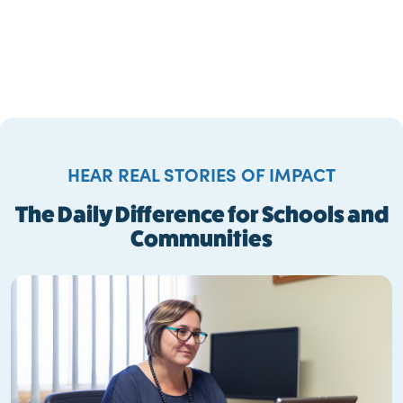
HEAR REAL STORIES OF IMPACT
The Daily Difference for Schools and
Communities