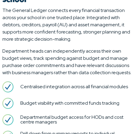
The General Ledger connects every financial transaction
across your school in one trusted place. Integrated with
debtors, creditors, payroll (AU) and asset management, it
supports more confident forecasting, stronger planning and
more strategic decision-making.
Department heads can independently access their own
budget views, track spending against budget and manage
purchase order commitments and have relevant discussions
with business managers rather than data collection requests.
Centralised integration across all financial modules
Budget visibility with committed funds tracking
Departmental budget access for HODs and cost
centre managers
Drill down from summary reports to individual