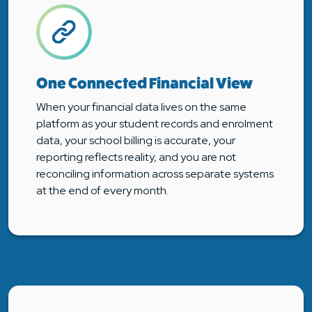
One Connected Financial View
When your financial data lives on the same
platform as your student records and enrolment
data, your school billing is accurate, your
reporting reflects reality, and you are not
reconciling information across separate systems
at the end of every month.