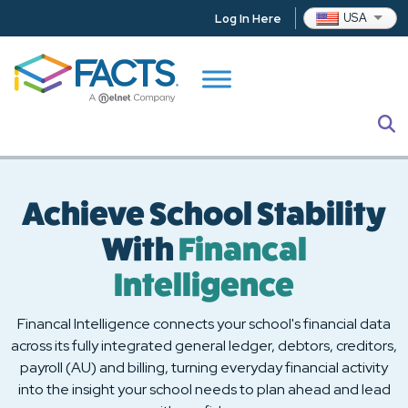
Skip to main content
Change
USA
Log In Here
S
Achieve School Stability
With
Financal
Intelligence
Financal Intelligence connects your school's financial data
across its fully integrated general ledger, debtors, creditors,
payroll (AU) and billing, turning everyday financial activity
into the insight your school needs to plan ahead and lead