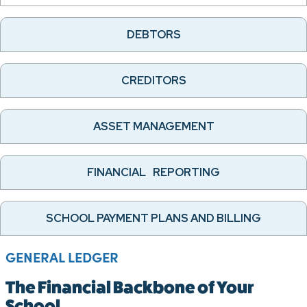
DEBTORS
CREDITORS
ASSET MANAGEMENT
FINANCIAL REPORTING
SCHOOL PAYMENT PLANS AND BILLING
GENERAL LEDGER
The Financial Backbone of Your
School