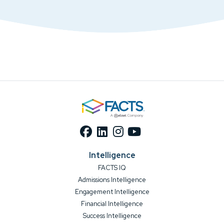
Intelligence
FACTS IQ
Admissions Intelligence
Engagement Intelligence
Financial Intelligence
Success Intelligence