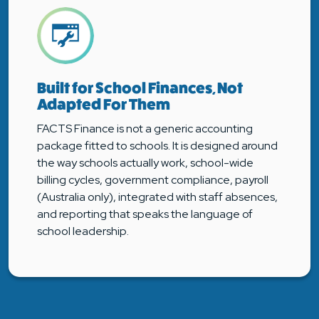
Built for School Finances, Not
Adapted For Them
FACTS Finance is not a generic accounting
package fitted to schools. It is designed around
the way schools actually work, school-wide
billing cycles, government compliance, payroll
(Australia only), integrated with staff absences,
and reporting that speaks the language of
school leadership.