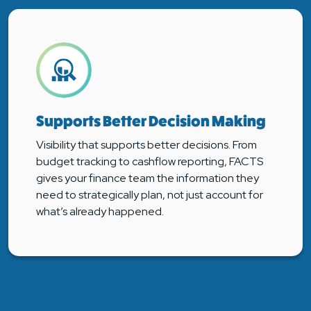
Supports Better Decision Making
Visibility that supports better decisions. From
budget tracking to cashflow reporting, FACTS
gives your finance team the information they
need to strategically plan, not just account for
what’s already happened.