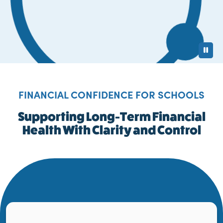
Pa
FINANCIAL CONFIDENCE FOR SCHOOLS
Supporting Long-Term Financial
Health With Clarity and Control