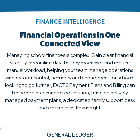
FINANCE INTELLIGENCE
Financial Operations in One
Connected View
Managing school finances is complex. Gain clear financial
visibility, streamline day-to-day processes and reduce
manual workload, helping your team manage operations
with greater control, accuracy and confidence. For schools
looking to go further, FACTS Payment Plans and Billing can
be added as a connected solution, bringing actively
managed payment plans, a dedicated family support desk
and clearer cash flow insight.
GENERAL LEDGER