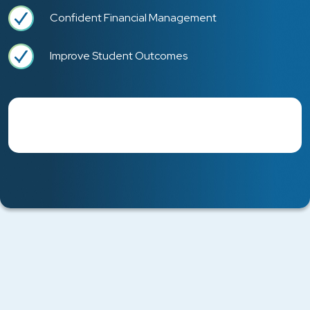
Confident Financial Management
Improve Student Outcomes