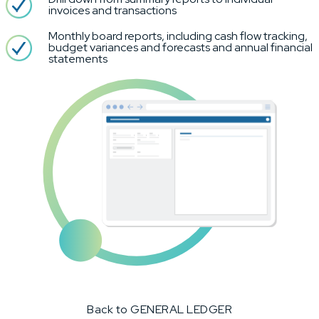
invoices and transactions
Monthly board reports, including cash flow tracking,
budget variances and forecasts and annual financial
statements
Back to GENERAL LEDGER