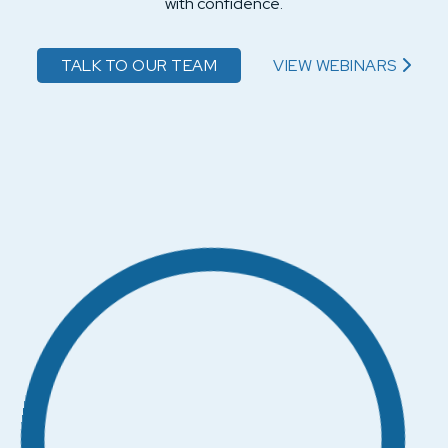
with confidence.
TALK TO OUR TEAM
VIEW WEBINARS