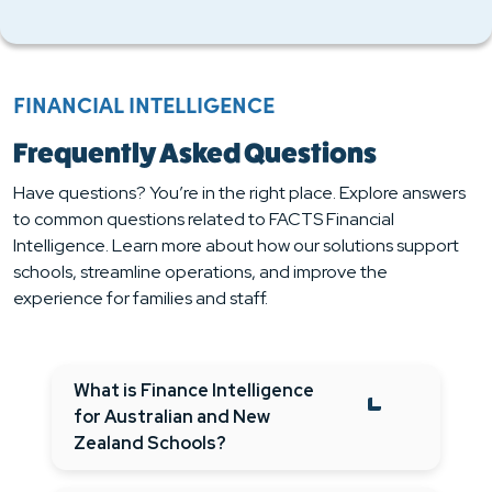
FINANCIAL INTELLIGENCE
Frequently Asked Questions
Have questions? You’re in the right place. Explore answers
to common questions related to FACTS Financial
Intelligence. Learn more about how our solutions support
schools, streamline operations, and improve the
experience for families and staff.
What is Finance Intelligence
for Australian and New
Zealand Schools?