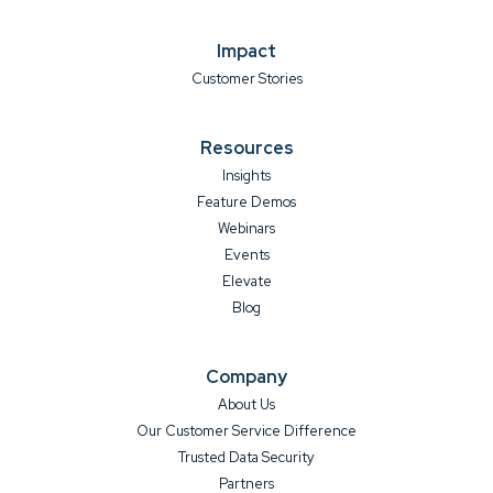
Impact
Customer Stories
Resources
Insights
Feature Demos
Webinars
Events
Elevate
Blog
Company
About Us
Our Customer Service Difference
Trusted Data Security
Partners