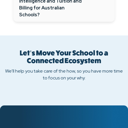
Intelligence and Tuition and
Billing for Australian
Schools?
Let’s Move Your School to a
Connected Ecosystem
We’ll help you take care of the how, so you have more time
to focus on your why.