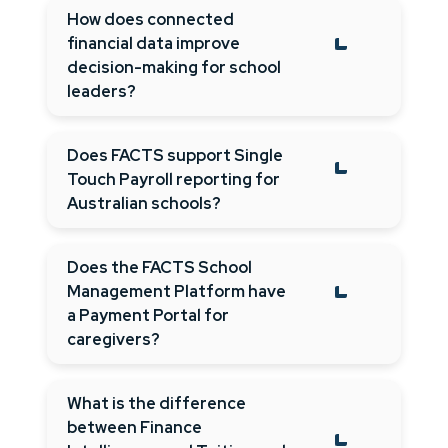
How does connected
financial data improve
decision-making for school
leaders?
Does FACTS support Single
Touch Payroll reporting for
Australian schools?
Does the FACTS School
Management Platform have
a Payment Portal for
caregivers?
What is the difference
between Finance