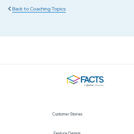
Back to Coaching Topics
Customer Stories
Feature Demos