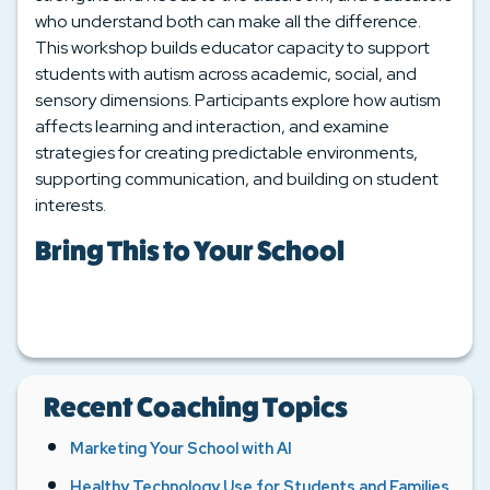
who understand both can make all the difference.
This workshop builds educator capacity to support
students with autism across academic, social, and
sensory dimensions. Participants explore how autism
affects learning and interaction, and examine
strategies for creating predictable environments,
supporting communication, and building on student
interests.
Bring This to Your School
Recent Coaching Topics
Marketing Your School with AI
Healthy Technology Use for Students and Families