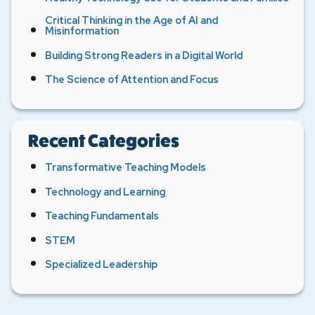
Critical Thinking in the Age of AI and
Misinformation
Building Strong Readers in a Digital World
The Science of Attention and Focus
Recent Categories
Transformative Teaching Models
Technology and Learning
Teaching Fundamentals
STEM
Specialized Leadership