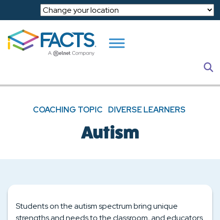
Skip to main content
S
COACHING TOPIC
DIVERSE LEARNERS
Autism
Students on the autism spectrum bring unique
strengths and needs to the classroom, and educators