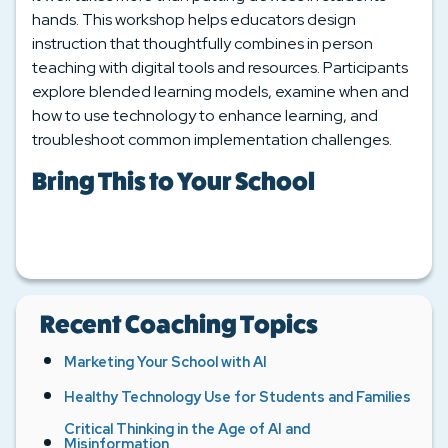
hands. This workshop helps educators design
instruction that thoughtfully combines in person
teaching with digital tools and resources. Participants
explore blended learning models, examine when and
how to use technology to enhance learning, and
troubleshoot common implementation challenges.
Bring This to Your School
Recent Coaching Topics
Marketing Your School with AI
Healthy Technology Use for Students and Families
Critical Thinking in the Age of AI and
Misinformation