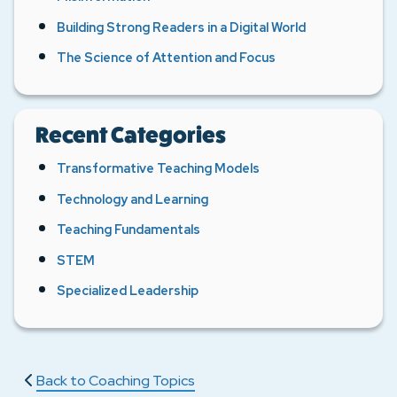
Building Strong Readers in a Digital World
The Science of Attention and Focus
Recent Categories
Transformative Teaching Models
Technology and Learning
Teaching Fundamentals
STEM
Specialized Leadership
Back to Coaching Topics