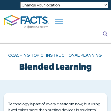
Skip to main content
S
COACHING TOPIC
INSTRUCTIONAL PLANNING
Blended Learning
Technology is part of every classroom now, but using
it well takes more than putting devices in students’