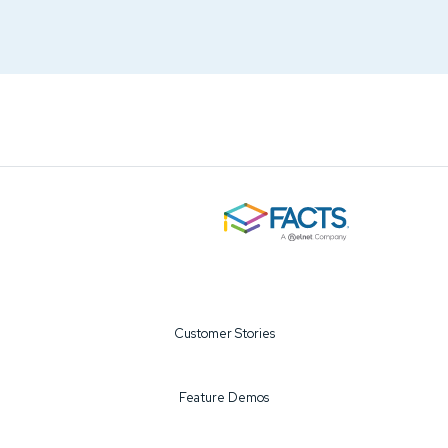
Customer Stories
Feature Demos