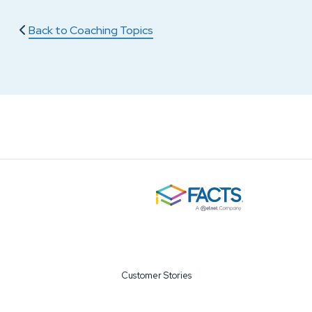
Back to Coaching Topics
Customer Stories