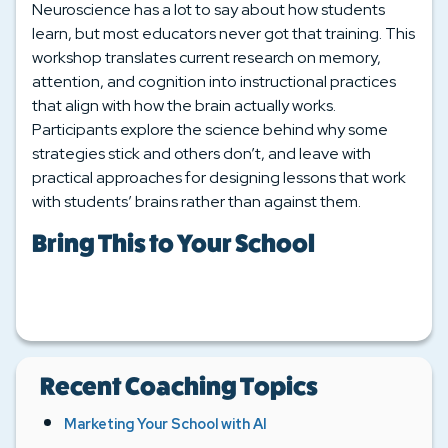
Neuroscience has a lot to say about how students
learn, but most educators never got that training. This
workshop translates current research on memory,
attention, and cognition into instructional practices
that align with how the brain actually works.
Participants explore the science behind why some
strategies stick and others don’t, and leave with
practical approaches for designing lessons that work
with students’ brains rather than against them.
Bring This to Your School
Recent Coaching Topics
Marketing Your School with AI