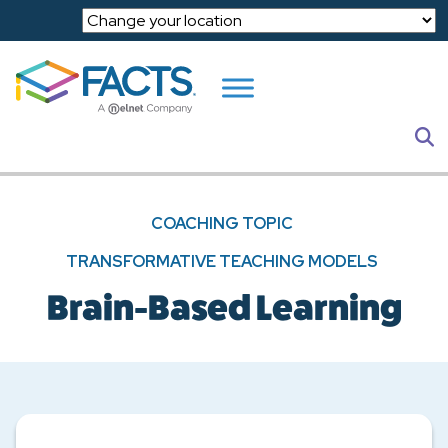
Skip to main content
S
COACHING TOPIC
TRANSFORMATIVE TEACHING MODELS
Brain-Based Learning