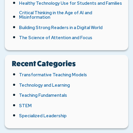
Healthy Technology Use for Students and Families
Critical Thinking in the Age of AI and
Misinformation
Building Strong Readers in a Digital World
The Science of Attention and Focus
Recent Categories
Transformative Teaching Models
Technology and Learning
Teaching Fundamentals
STEM
Specialized Leadership