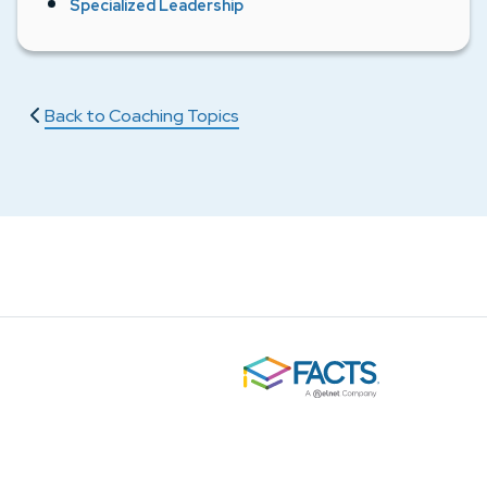
Specialized Leadership
Back to Coaching Topics