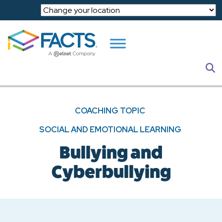
Skip to main content
S
COACHING TOPIC
SOCIAL AND EMOTIONAL LEARNING
Bullying and
Cyberbullying