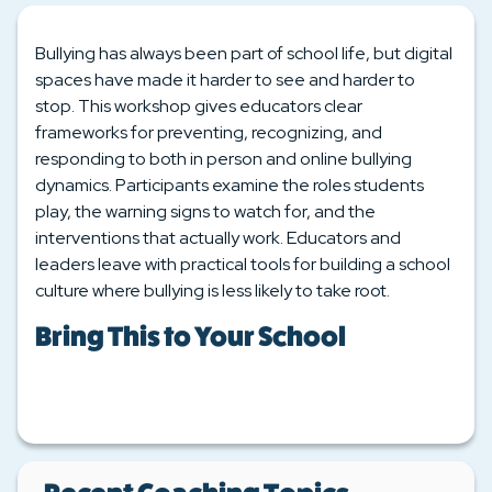
Bullying has always been part of school life, but digital
spaces have made it harder to see and harder to
stop. This workshop gives educators clear
frameworks for preventing, recognizing, and
responding to both in person and online bullying
dynamics. Participants examine the roles students
play, the warning signs to watch for, and the
interventions that actually work. Educators and
leaders leave with practical tools for building a school
culture where bullying is less likely to take root.
Bring This to Your School