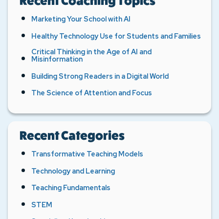
Recent Coaching Topics
Marketing Your School with AI
Healthy Technology Use for Students and Families
Critical Thinking in the Age of AI and
Misinformation
Building Strong Readers in a Digital World
The Science of Attention and Focus
Recent Categories
Transformative Teaching Models
Technology and Learning
Teaching Fundamentals
STEM