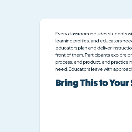
Every classroom includes students wit
learning profiles, and educators nee
educators plan and deliver instructi
front of them. Participants explore p
process, and product, and practice
need. Educators leave with approach
Bring This to Your