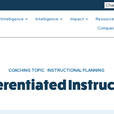
Intelligence
Intelligence
Impact
Resource
Compan
COACHING TOPIC
INSTRUCTIONAL PLANNING
erentiated Instru