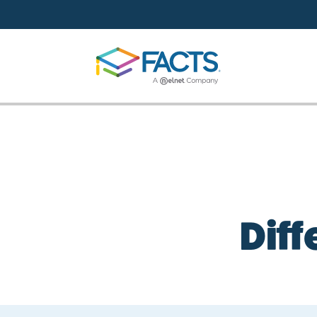
Skip to main content
Diff