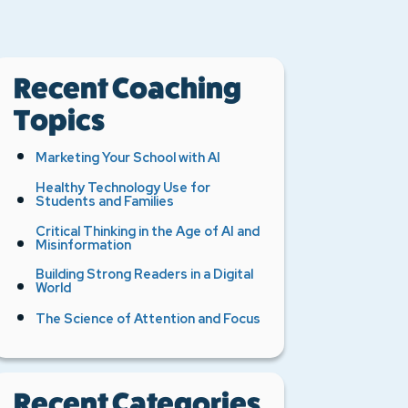
Recent Coaching
Topics
Marketing Your School with AI
Healthy Technology Use for
Students and Families
Critical Thinking in the Age of AI and
Misinformation
Building Strong Readers in a Digital
World
The Science of Attention and Focus
Recent Categories