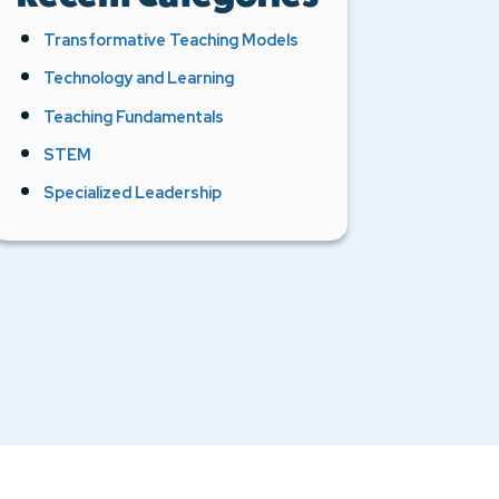
Transformative Teaching Models
Technology and Learning
Teaching Fundamentals
STEM
Specialized Leadership