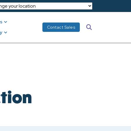
s
Search
Contact Sales
y
ction