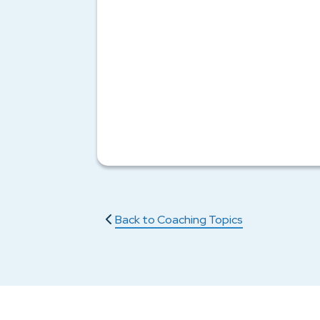
Back to Coaching Topics