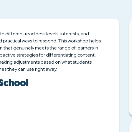
h different readiness levels, interests, and
d practical ways to respond. This workshop helps
on that genuinely meets the range of learners in
roactive strategies for differentiating content,
 making adjustments based on what students
es they can use right away.
 School