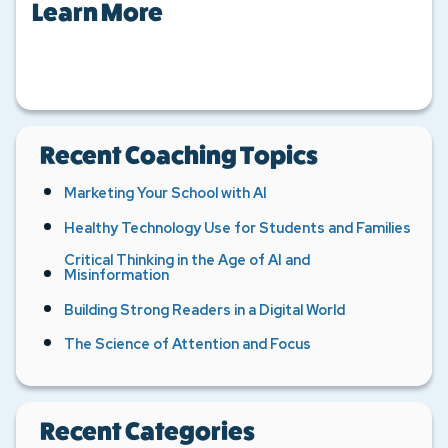
Learn More
Recent Coaching Topics
Marketing Your School with AI
Healthy Technology Use for Students and Families
Critical Thinking in the Age of AI and
Misinformation
Building Strong Readers in a Digital World
The Science of Attention and Focus
Recent Categories