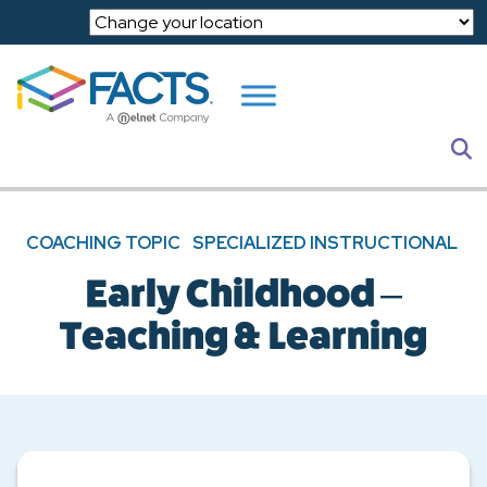
Skip to main content
S
COACHING TOPIC
SPECIALIZED INSTRUCTIONAL
Early Childhood –
Teaching & Learning