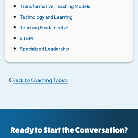
Transformative Teaching Models
Technology and Learning
Teaching Fundamentals
STEM
Specialized Leadership
Back to Coaching Topics
Ready to Start the Conversation?