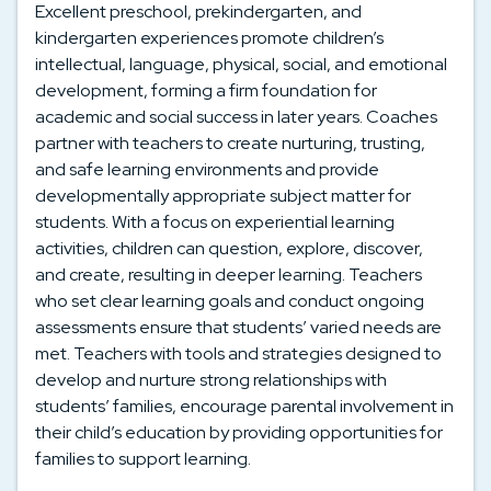
Excellent preschool, prekindergarten, and
kindergarten experiences promote children’s
intellectual, language, physical, social, and emotional
development, forming a firm foundation for
academic and social success in later years. Coaches
partner with teachers to create nurturing, trusting,
and safe learning environments and provide
developmentally appropriate subject matter for
students. With a focus on experiential learning
activities, children can question, explore, discover,
and create, resulting in deeper learning. Teachers
who set clear learning goals and conduct ongoing
assessments ensure that students’ varied needs are
met. Teachers with tools and strategies designed to
develop and nurture strong relationships with
students’ families, encourage parental involvement in
their child’s education by providing opportunities for
families to support learning.