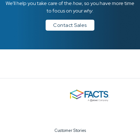
We’ll help you take care of the
how
, so you have more time
to focus on your
why
.
Contact Sales
Customer Stories