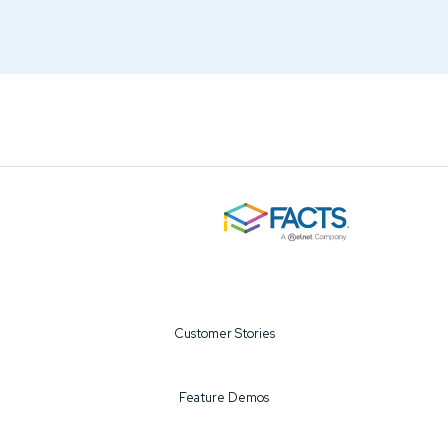
Customer Stories
Feature Demos