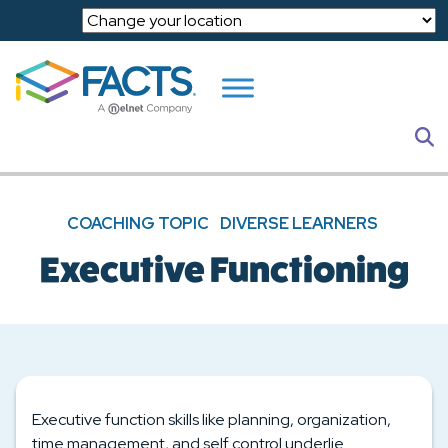
Skip to main content
S
COACHING TOPIC
DIVERSE LEARNERS
Executive Functioning
Executive function skills like planning, organization,
time management, and self control underlie