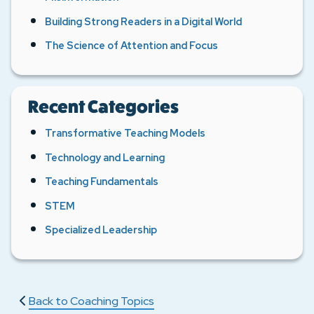
Building Strong Readers in a Digital World
The Science of Attention and Focus
Recent Categories
Transformative Teaching Models
Technology and Learning
Teaching Fundamentals
STEM
Specialized Leadership
Back to Coaching Topics