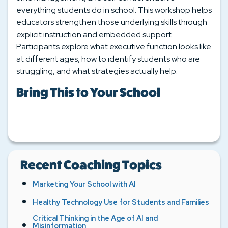
everything students do in school. This workshop helps
educators strengthen those underlying skills through
explicit instruction and embedded support.
Participants explore what executive function looks like
at different ages, how to identify students who are
struggling, and what strategies actually help.
Bring This to Your School
Recent Coaching Topics
Marketing Your School with AI
Healthy Technology Use for Students and Families
Critical Thinking in the Age of AI and
Misinformation