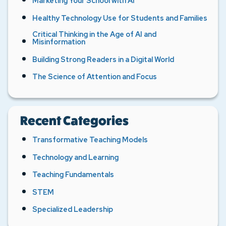
Marketing Your School with AI
Healthy Technology Use for Students and Families
Critical Thinking in the Age of AI and
Misinformation
Building Strong Readers in a Digital World
The Science of Attention and Focus
Recent Categories
Transformative Teaching Models
Technology and Learning
Teaching Fundamentals
STEM
Specialized Leadership