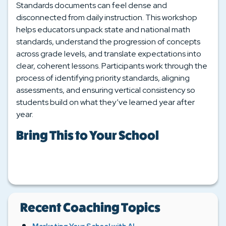
Standards documents can feel dense and
disconnected from daily instruction. This workshop
helps educators unpack state and national math
standards, understand the progression of concepts
across grade levels, and translate expectations into
clear, coherent lessons. Participants work through the
process of identifying priority standards, aligning
assessments, and ensuring vertical consistency so
students build on what they’ve learned year after
year.
Bring This to Your School
Recent Coaching Topics