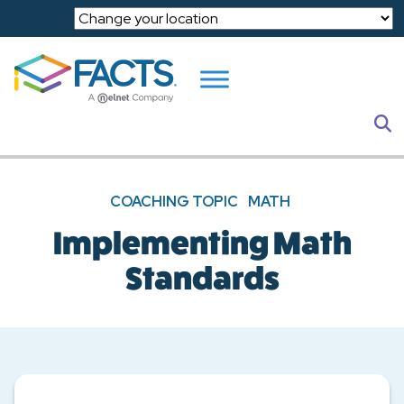
Skip to main content
S
COACHING TOPIC
MATH
Implementing Math
Standards