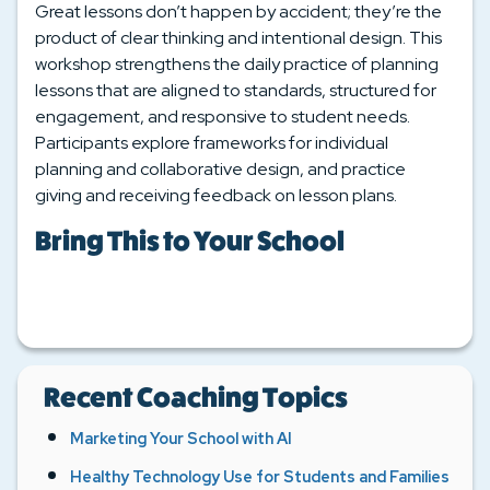
Great lessons don’t happen by accident; they’re the
product of clear thinking and intentional design. This
workshop strengthens the daily practice of planning
lessons that are aligned to standards, structured for
engagement, and responsive to student needs.
Participants explore frameworks for individual
planning and collaborative design, and practice
giving and receiving feedback on lesson plans.
Bring This to Your School
Recent Coaching Topics
Marketing Your School with AI
Healthy Technology Use for Students and Families