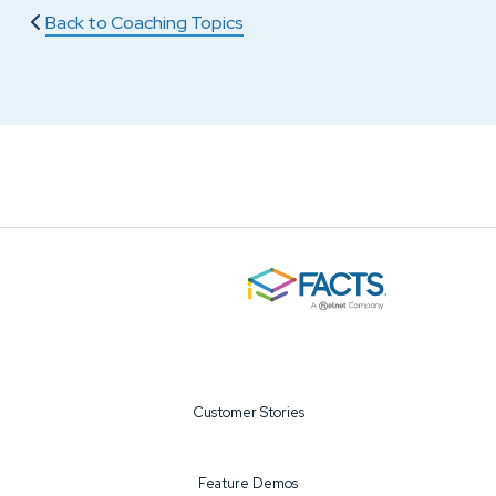
Back to Coaching Topics
Customer Stories
Feature Demos