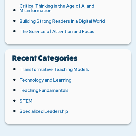
Critical Thinking in the Age of AI and
Misinformation
Building Strong Readers in a Digital World
The Science of Attention and Focus
Recent Categories
Transformative Teaching Models
Technology and Learning
Teaching Fundamentals
STEM
Specialized Leadership