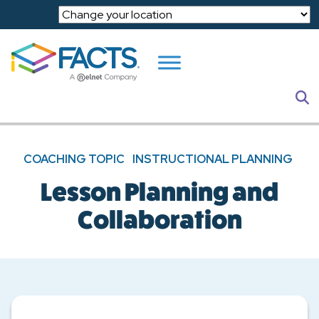
Skip to main content
S
COACHING TOPIC
INSTRUCTIONAL PLANNING
Lesson Planning and
Collaboration