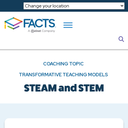
Skip to main content
S
COACHING TOPIC
TRANSFORMATIVE TEACHING MODELS
STEAM and STEM