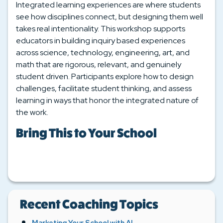
Integrated learning experiences are where students
see how disciplines connect, but designing them well
takes real intentionality. This workshop supports
educators in building inquiry based experiences
across science, technology, engineering, art, and
math that are rigorous, relevant, and genuinely
student driven. Participants explore how to design
challenges, facilitate student thinking, and assess
learning in ways that honor the integrated nature of
the work.
Bring This to Your School
Recent Coaching Topics
Marketing Your School with AI