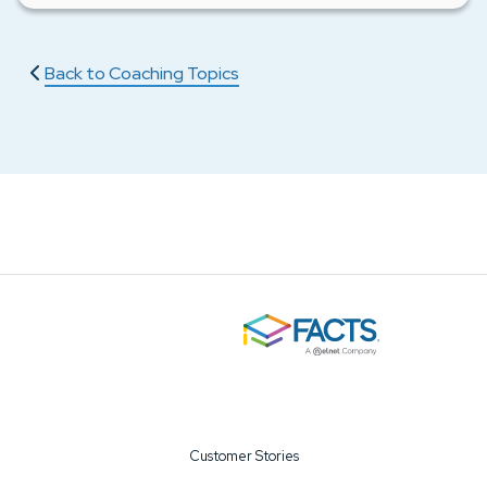
Back to Coaching Topics
Customer Stories