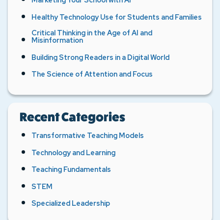
Healthy Technology Use for Students and Families
Critical Thinking in the Age of AI and
Misinformation
Building Strong Readers in a Digital World
The Science of Attention and Focus
Recent Categories
Transformative Teaching Models
Technology and Learning
Teaching Fundamentals
STEM
Specialized Leadership