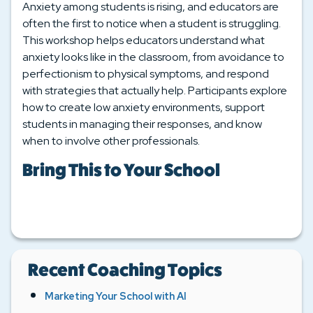
Anxiety among students is rising, and educators are
often the first to notice when a student is struggling.
This workshop helps educators understand what
anxiety looks like in the classroom, from avoidance to
perfectionism to physical symptoms, and respond
with strategies that actually help. Participants explore
how to create low anxiety environments, support
students in managing their responses, and know
when to involve other professionals.
Bring This to Your School
Recent Coaching Topics
Marketing Your School with AI