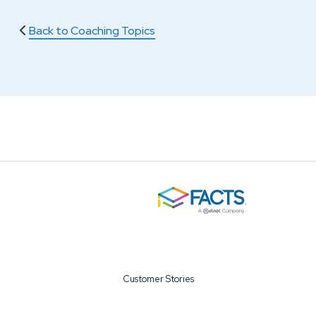
Back to Coaching Topics
Customer Stories