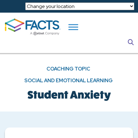
Skip to main content
S
COACHING TOPIC
SOCIAL AND EMOTIONAL LEARNING
Student Anxiety