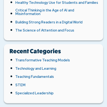
Healthy Technology Use for Students and Families
Critical Thinking in the Age of AI and
Misinformation
Building Strong Readers in a Digital World
The Science of Attention and Focus
Recent Categories
Transformative Teaching Models
Technology and Learning
Teaching Fundamentals
STEM
Specialized Leadership