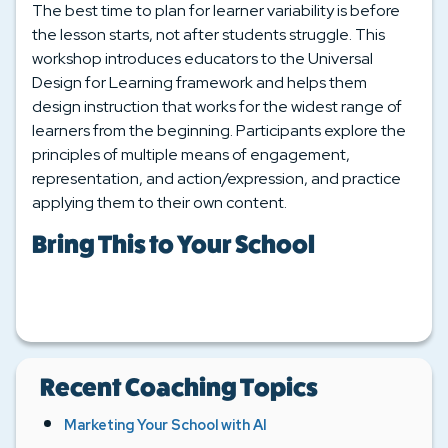
The best time to plan for learner variability is before
the lesson starts, not after students struggle. This
workshop introduces educators to the Universal
Design for Learning framework and helps them
design instruction that works for the widest range of
learners from the beginning. Participants explore the
principles of multiple means of engagement,
representation, and action/expression, and practice
applying them to their own content.
Bring This to Your School
Recent Coaching Topics
Marketing Your School with AI