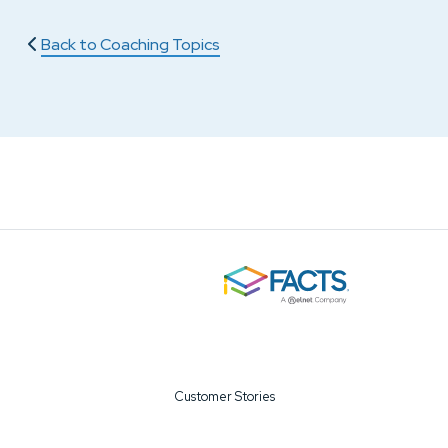
Back to Coaching Topics
Customer Stories