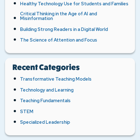
Healthy Technology Use for Students and Families
Critical Thinking in the Age of AI and
Misinformation
Building Strong Readers in a Digital World
The Science of Attention and Focus
Recent Categories
Transformative Teaching Models
Technology and Learning
Teaching Fundamentals
STEM
Specialized Leadership