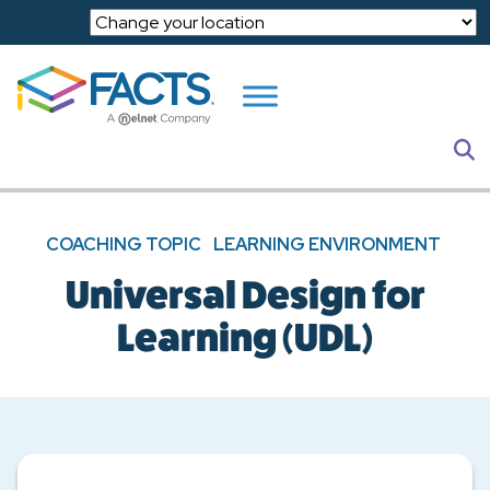
Skip to main content
S
COACHING TOPIC
LEARNING ENVIRONMENT
Universal Design for
Learning (UDL)