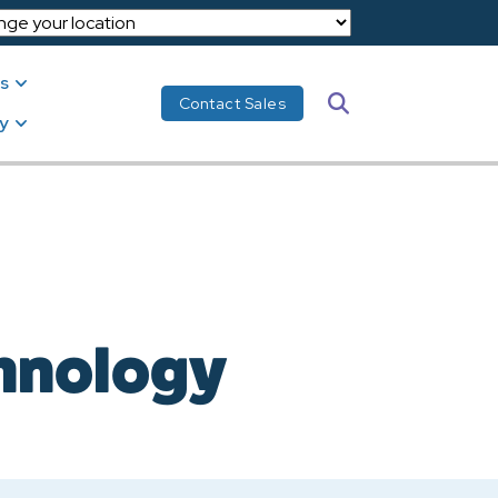
s
Search
Contact Sales
y
chnology