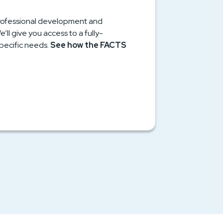
 professional development and
l give you access to a fully-
pecific needs.
See how the FACTS