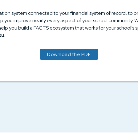
ation system connected to your financial system of record, to
 you improve nearly every aspect of your school community. We’l
help you build a FACTS ecosystem that works for your school’s s
ou.
Download the PDF