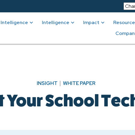
Intelligence
Intelligence
Impact
Resource
Compan
INSIGHT
WHITE PAPER
 Your School Te