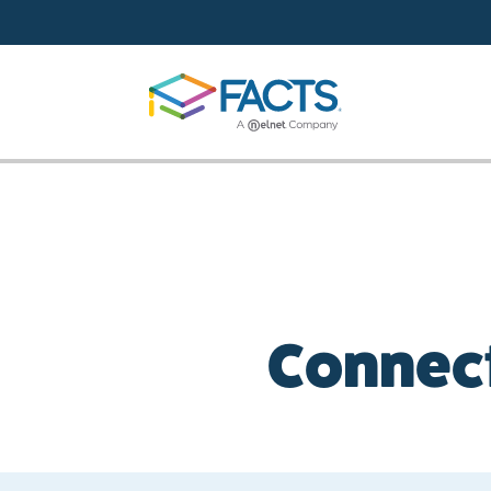
Skip to main content
Connect