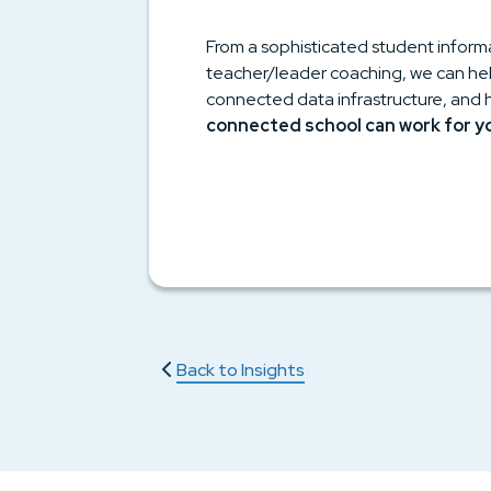
From a sophisticated student inform
teacher/leader coaching, we can help
connected data infrastructure, and 
connected school can work for y
Back to Insights