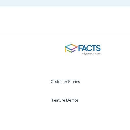
Customer Stories
Feature Demos