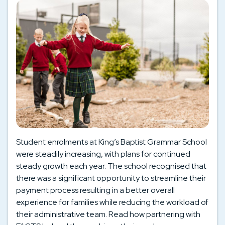
Student enrolments at King’s Baptist Grammar School
were steadily increasing, with plans for continued
steady growth each year. The school recognised that
there was a significant opportunity to streamline their
payment process resulting in a better overall
experience for families while reducing the workload of
their administrative team. Read how partnering with