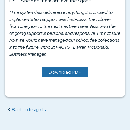
FACTS helped them achieve their goals.
“The system has delivered everything it promised to.
Implementation support was first-class, the rollover
from one year to the next has been seamless, and the
ongoing support is personal and responsive. I’m not sure
how we would have managed our school fee collections
into the future without FACTS,” Darren McDonald,
Business Manager.
Download PDF
Back to Insights