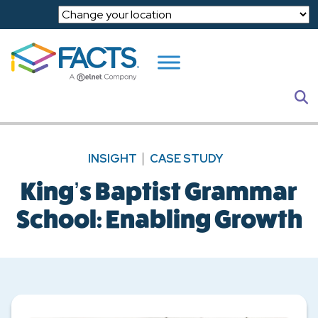
Skip to main content
S
INSIGHT
CASE STUDY
King’s Baptist Grammar
School: Enabling Growth