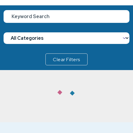
Clear Filters