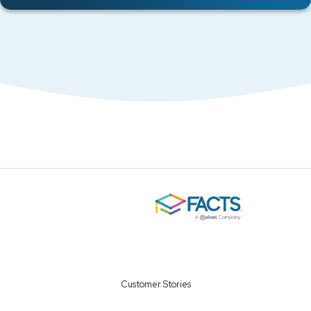
Customer Stories