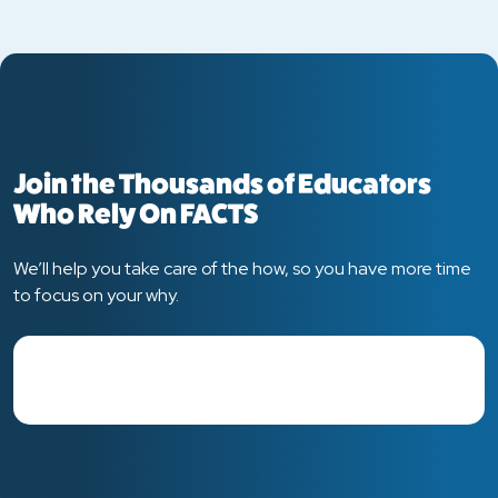
Join the Thousands of Educators
Who Rely On FACTS
We’ll help you take care of the how, so you have more time
to focus on your why.