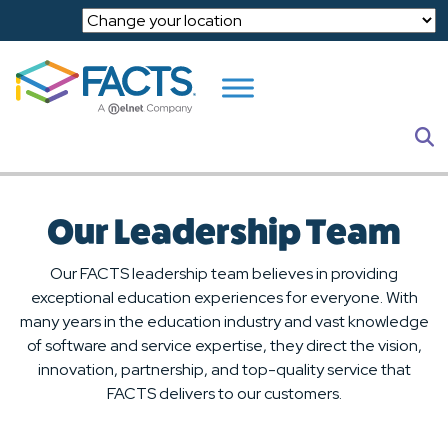
Skip to main content
S
Our Leadership Team
Our FACTS leadership team believes in providing
exceptional education experiences for everyone. With
many years in the education industry and vast knowledge
of software and service expertise, they direct the vision,
innovation, partnership, and top-quality service that
FACTS delivers to our customers.