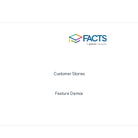
Customer Stories
Feature Demos