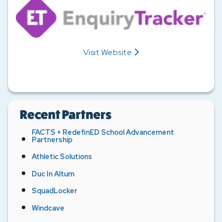
Visit
Website
Enquiry Tracker's
Recent Partners
FACTS + RedefinED School Advancement
Partnership
Athletic Solutions
Duc In Altum
SquadLocker
Windcave