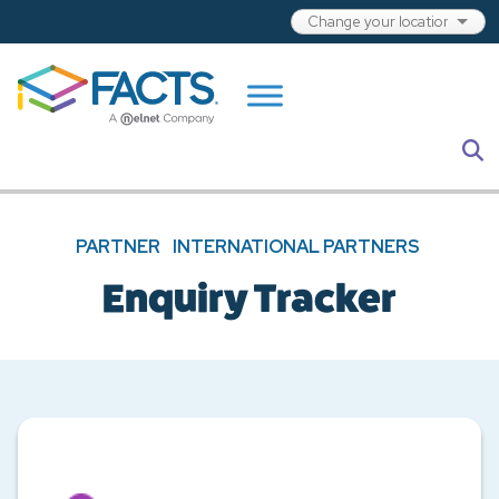
Skip to main content
S
PARTNER
INTERNATIONAL PARTNERS
Enquiry Tracker