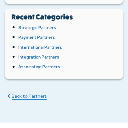
Recent Categories
Strategic Partners
Payment Partners
International Partners
Integration Partners
Association Partners
Back to Partners