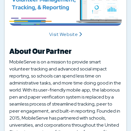
Visit Website
About Our Partner
MobileServe is on a mission to provide smart
volunteer tracking and advanced social impact
reporting, so schools can spend less time on
administrative tasks, and more time doing good in the
world. With its user-friendly mobile app, the laborious
pen and paper verification system is replaced by a
seamless process of streamlined tracking, peer to
peer engagement, and built-in reporting. Founded in
2015, MobileServe has partnered with schools,
universities, and corporations throughout the United