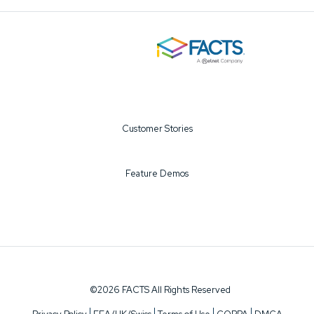
Customer Stories
Feature Demos
©2026 FACTS All Rights Reserved