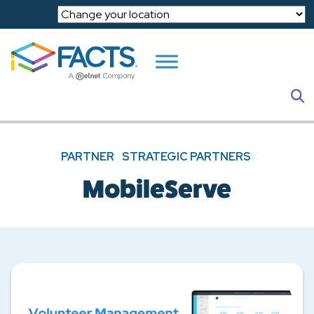
Skip to main content
S
PARTNER
STRATEGIC PARTNERS
MobileServe