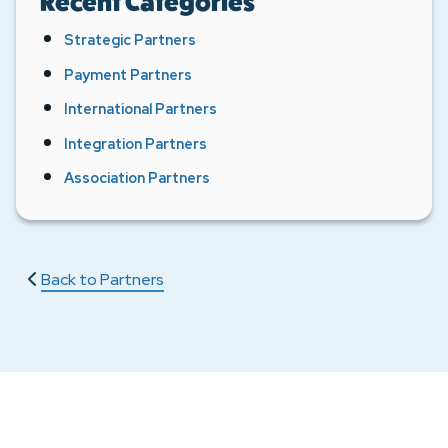
Recent Categories
Strategic Partners
Payment Partners
International Partners
Integration Partners
Association Partners
Back to Partners