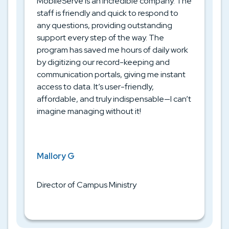
MobileServe is an incredible company. The
staff is friendly and quick to respond to
any questions, providing outstanding
support every step of the way. The
program has saved me hours of daily work
by digitizing our record-keeping and
communication portals, giving me instant
access to data. It’s user-friendly,
affordable, and truly indispensable—I can’t
imagine managing without it!
Mallory G
Director of Campus Ministry