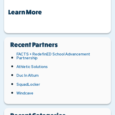
Learn More
Recent Partners
FACTS + RedefinED School Advancement
Partnership
Athletic Solutions
Duc In Altum
SquadLocker
Windcave