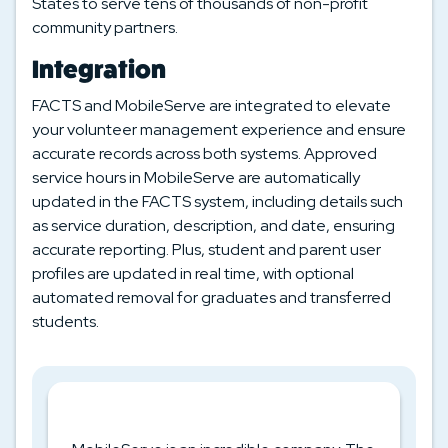
States to serve tens of thousands of non-profit
community partners.
Integration
FACTS and MobileServe are integrated to elevate
your volunteer management experience and ensure
accurate records across both systems. Approved
service hours in MobileServe are automatically
updated in the FACTS system, including details such
as service duration, description, and date, ensuring
accurate reporting. Plus, student and parent user
profiles are updated in real time, with optional
automated removal for graduates and transferred
students.