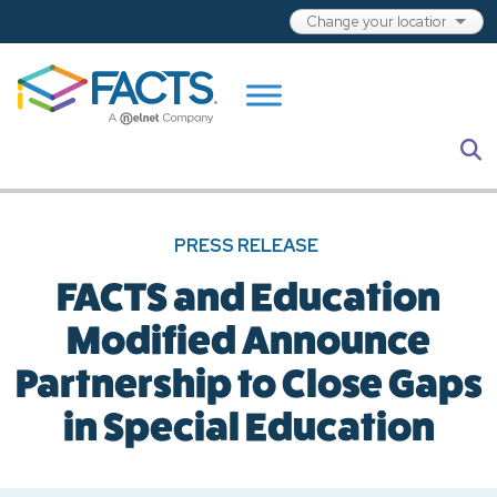
Skip to main content
S
PRESS RELEASE
FACTS and Education
Modified Announce
Partnership to Close Gaps
in Special Education