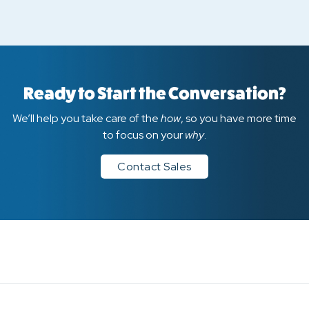
Ready to Start the Conversation?
We’ll help you take care of the
how
, so you have more time
to focus on your
why
.
Contact Sales