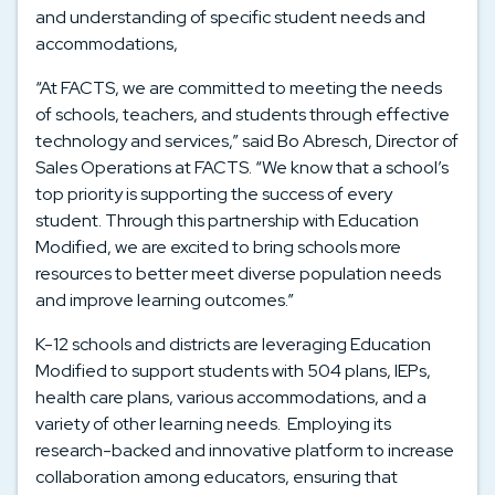
and understanding of specific student needs and
accommodations
,
“At FACTS, we are committed to meeting the needs
of schools, teachers, and students through effective
technology and services,” said Bo Abresch, Director of
Sales Operations at FACTS. “We know that a school’s
top priority is supporting the success of every
student. Through this partnership with Education
Modified, we are excited to bring schools more
resources to better meet diverse population needs
and improve learning outcomes.”
K-12 schools and districts are leveraging Education
Modified to support students with 504 plans, IEPs,
health care plans, various accommodations, and a
variety of other learning needs. Employing its
research-backed and innovative platform to increase
collaboration among educators, ensuring that