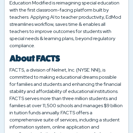
Education Modified is reimagining special education
with the first classroom-facing platform built by
teachers. Applying AI to teacher productivity, EdMod
streamlines workflow, saves time & enables all
teachers to improve outcomes for students with
special needs & learning plans, beyond regulatory
compliance.
About FACTS
FACTS, a division of Nelnet, Inc. (NYSE: NNI), is
committed to making educational dreams possible
for families and students and enhancing the financial
stability and affordability of educational institutions.
FACTS serves more than three million students and
families at over 11,500 schools and manages $9 billion
in tuition funds annually. FACTS offers a
comprehensive suite of services, including a student
information system, online application and