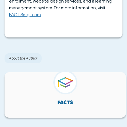
enrollment, website design services, and a learning
management system. For more information, visit
FACTSmgt.com
.
About the Author
FACTS