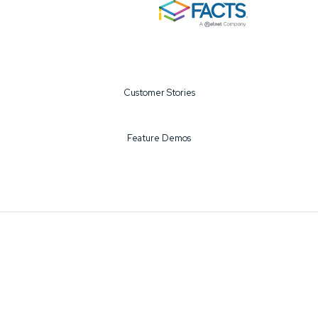
Customer Stories
Feature Demos
©2026 FACTS All Rights Reserved
Privacy Policy
EEA/UK/Swiss
Terms of Use
COPPA
DMCA