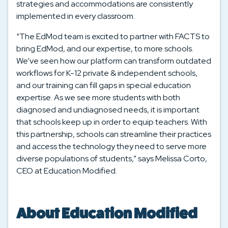
strategies and accommodations are consistently
implemented in every classroom.
“The EdMod team is excited to partner with FACTS to
bring EdMod, and our expertise, to more schools.
We’ve seen how our platform can transform outdated
workflows for K-12 private & independent schools,
and our training can fill gaps in special education
expertise. As we see more students with both
diagnosed and undiagnosed needs, it is important
that schools keep up in order to equip teachers. With
this partnership, schools can streamline their practices
and access the technology they need to serve more
diverse populations of students,” says Melissa Corto,
CEO at Education Modified.
About Education Modified