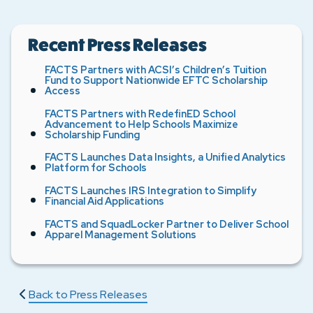
Recent Press Releases
FACTS Partners with ACSI’s Children’s Tuition
Fund to Support Nationwide EFTC Scholarship
Access
FACTS Partners with RedefinED School
Advancement to Help Schools Maximize
Scholarship Funding
FACTS Launches Data Insights, a Unified Analytics
Platform for Schools
FACTS Launches IRS Integration to Simplify
Financial Aid Applications
FACTS and SquadLocker Partner to Deliver School
Apparel Management Solutions
Back to Press Releases