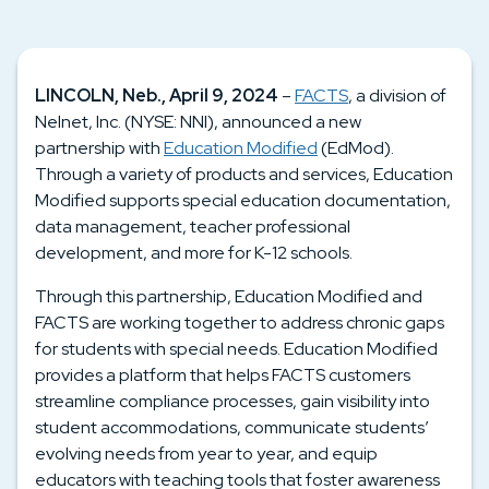
LINCOLN, Neb., April 9, 2024
–
FACTS
, a division of
Nelnet, Inc. (NYSE: NNI), announced a new
partnership with
Education Modified
(EdMod)
.
Through a variety of products and services, Education
Modified supports special education documentation,
data management, teacher professional
development, and more for K-12 schools.
Through this partnership, Education Modified and
FACTS are working together to address chronic gaps
for students with special needs. Education Modified
provides a platform that helps FACTS customers
streamline compliance processes, gain visibility into
student accommodations
,
communicate students’
evolving needs from year to year
, and
equip
educators with teaching tools that foster awareness