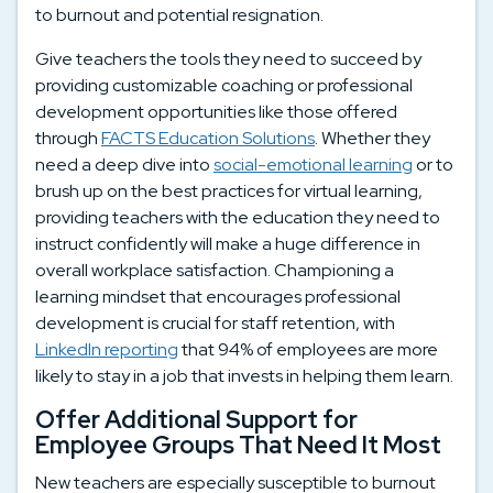
to burnout and potential resignation.
Give teachers the tools they need to succeed by
providing customizable coaching or professional
development opportunities like those offered
through
FACTS Education Solutions
. Whether they
need a deep dive into
social-emotional learning
or to
brush up on the best practices for virtual learning,
providing teachers with the education they need to
instruct confidently will make a huge difference in
overall workplace satisfaction. Championing a
learning mindset that encourages professional
development is crucial for staff retention, with
LinkedIn reporting
that 94% of employees are more
likely to stay in a job that invests in helping them learn.
Offer Additional Support for
Employee Groups That Need It Most
New teachers are especially susceptible to burnout