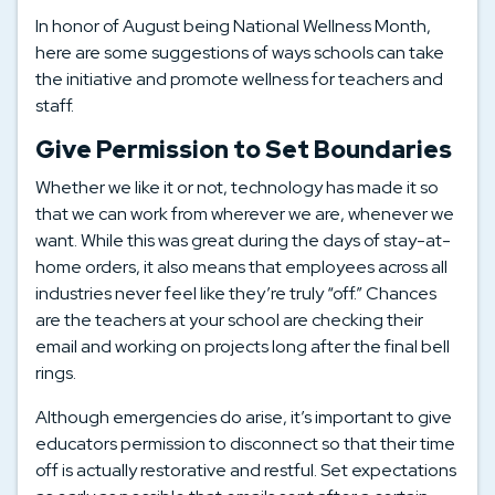
In honor of August being National Wellness Month,
here are some suggestions of ways schools can take
the initiative and promote wellness for teachers and
staff.
Give Permission to Set Boundaries
Whether we like it or not, technology has made it so
that we can work from wherever we are, whenever we
want. While this was great during the days of stay-at-
home orders, it also means that employees across all
industries never feel like they’re truly “off.” Chances
are the teachers at your school are checking their
email and working on projects long after the final bell
rings.
Although emergencies do arise, it’s important to give
educators permission to disconnect so that their time
off is actually restorative and restful. Set expectations