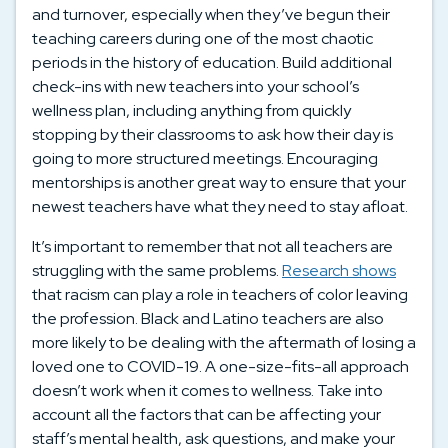
and turnover, especially when they’ve begun their
teaching careers during one of the most chaotic
periods in the history of education. Build additional
check-ins with new teachers into your school’s
wellness plan, including anything from quickly
stopping by their classrooms to ask how their day is
going to more structured meetings. Encouraging
mentorships is another great way to ensure that your
newest teachers have what they need to stay afloat.
It’s important to remember that not all teachers are
struggling with the same problems.
Research shows
that racism can play a role in teachers of color leaving
the profession. Black and Latino teachers are also
more likely to be dealing with the aftermath of losing a
loved one to COVID-19. A one-size-fits-all approach
doesn’t work when it comes to wellness. Take into
account all the factors that can be affecting your
staff’s mental health, ask questions, and make your