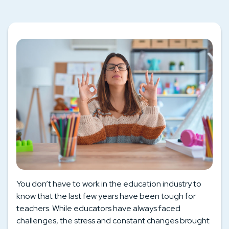
You don’t have to work in the education industry to
know that the last few years have been tough for
teachers. While educators have always faced
challenges, the stress and constant changes brought