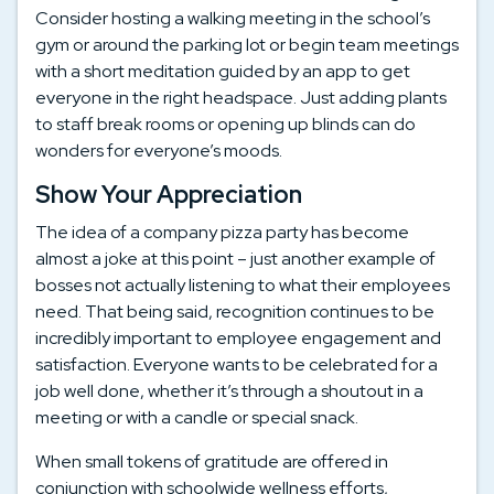
Consider hosting a walking meeting in the school’s
gym or around the parking lot or begin team meetings
with a short meditation guided by an app to get
everyone in the right headspace. Just adding plants
to staff break rooms or opening up blinds can do
wonders for everyone’s moods.
Show Your Appreciation
The idea of a company pizza party has become
almost a joke at this point – just another example of
bosses not actually listening to what their employees
need. That being said, recognition continues to be
incredibly important to employee engagement and
satisfaction. Everyone wants to be celebrated for a
job well done, whether it’s through a shoutout in a
meeting or with a candle or special snack.
When small tokens of gratitude are offered in
conjunction with schoolwide wellness efforts,