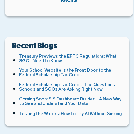
FACTS
Recent Blogs
Treasury Previews the EFTC Regulations: What
SGOs Need to Know
Your School Website Is the Front Door to the
Federal Scholarship Tax Credit
Federal Scholarship Tax Credit: The Questions
Schools and SGOs Are Asking Right Now
Coming Soon: SIS Dashboard Builder – A New Way
to See and Understand Your Data
Testing the Waters: How to Try AI Without Sinking