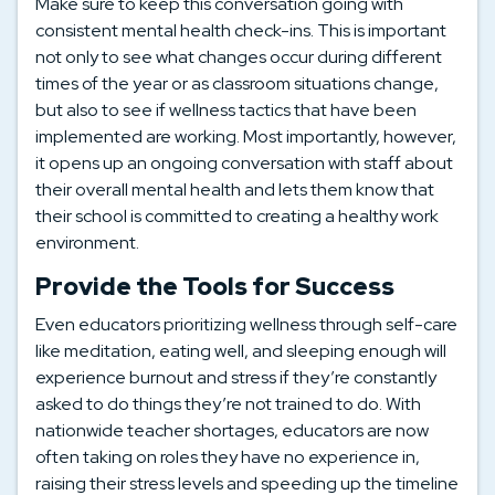
Make sure to keep this conversation going with
consistent mental health check-ins. This is important
not only to see what changes occur during different
times of the year or as classroom situations change,
but also to see if wellness tactics that have been
implemented are working. Most importantly, however,
it opens up an ongoing conversation with staff about
their overall mental health and lets them know that
their school is committed to creating a healthy work
environment.
Provide the Tools for Success
Even educators prioritizing wellness through self-care
like meditation, eating well, and sleeping enough will
experience burnout and stress if they’re constantly
asked to do things they’re not trained to do. With
nationwide teacher shortages, educators are now
often taking on roles they have no experience in,
raising their stress levels and speeding up the timeline