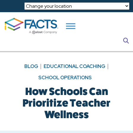
Skip to main content
S
BLOG
EDUCATIONAL COACHING
SCHOOL OPERATIONS
How Schools Can
Prioritize Teacher
Wellness