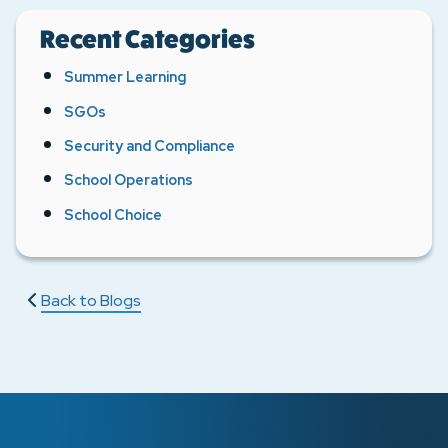
Recent Categories
Summer Learning
SGOs
Security and Compliance
School Operations
School Choice
Back to Blogs