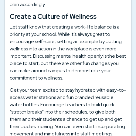
plan accordingly.
Create a Culture of Wellness
Let staff know that creating a work-life balance is a
priority at your school. While it’s always great to
encourage self-care, setting an example by putting
wellness into action in the workplace is even more
important. Discussing mental health openly is the best
place to start, but there are other fun changes you
can make around campus to demonstrate your
commitment to wellness.
Get your team excited to stay hydrated with easy-to-
access water stations and fun branded reusable
water bottles. Encourage teachers to build quick
“stretch breaks” into their schedules, to give both
them and their students a chance to get up and get
their bodies moving. You can even start incorporating
movement and mindfulness into staff meetings.