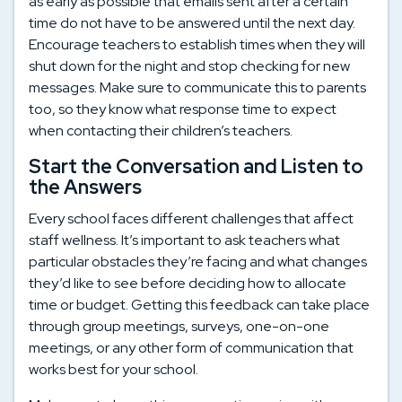
as early as possible that emails sent after a certain
time do not have to be answered until the next day.
Encourage teachers to establish times when they will
shut down for the night and stop checking for new
messages. Make sure to communicate this to parents
too, so they know what response time to expect
when contacting their children’s teachers.
Start the Conversation and Listen to
the Answers
Every school faces different challenges that affect
staff wellness. It’s important to ask teachers what
particular obstacles they’re facing and what changes
they’d like to see before deciding how to allocate
time or budget. Getting this feedback can take place
through group meetings, surveys, one-on-one
meetings, or any other form of communication that
works best for your school.