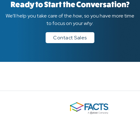
Ready to Start the Conversation?
We’ll help you take care of the
how
, so you have more time
to focus on your
why
.
Contact Sales