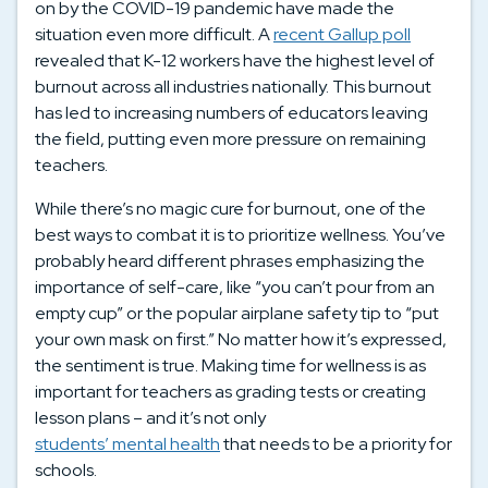
on by the COVID-19 pandemic have made the
situation even more difficult. A
recent Gallup poll
revealed that K-12 workers have the highest level of
burnout across all industries nationally. This burnout
has led to increasing numbers of educators leaving
the field, putting even more pressure on remaining
teachers.
While there’s no magic cure for burnout, one of the
best ways to combat it is to prioritize wellness. You’ve
probably heard different phrases emphasizing the
importance of self-care, like “you can’t pour from an
empty cup” or the popular airplane safety tip to “put
your own mask on first.” No matter how it’s expressed,
the sentiment is true. Making time for wellness is as
important for teachers as grading tests or creating
lesson plans – and it’s not only
students’ mental health
that needs to be a priority for
schools.