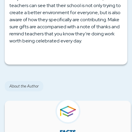
teachers can see that their school is not only trying to
create a better environment for everyone, but is also
aware of how they specifically are contributing. Make
sure gifts are accompanied with a note of thanks and
remind teachers that you know they’re doing work
worth being celebrated every day.
About the Author