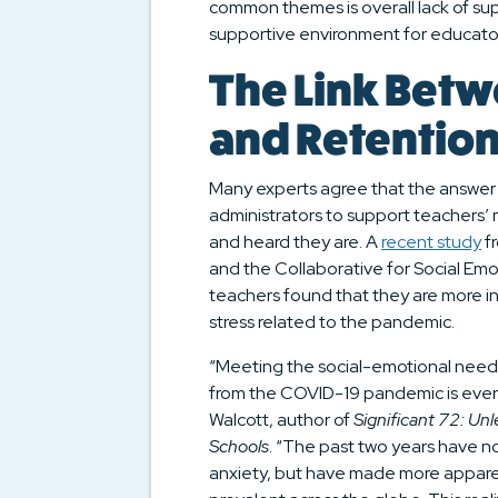
common themes is overall lack of sup
supportive environment for educato
The Link Betw
and Retentio
Many experts agree that the answer m
administrators to support teachers
and heard they are. A
recent study
fr
and the Collaborative for Social E
teachers found that they are more in
stress related to the pandemic.
“Meeting the social-emotional needs 
from the COVID-19 pandemic is every
Walcott, author of
Significant 72: Un
Schools
. “The past two years have n
anxiety, but have made more apparent