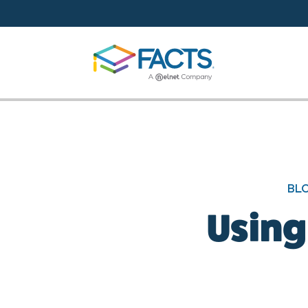
Skip to main content
BL
Using