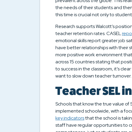
prevalent across the globe. This rea
the needs of their students and the
this time is crucial not only to studen
Research supports Walcott’s position
teacher retention rates. CASEL
repo
emotional skills report greater job s
have better relationships with their 
more positive work environment that 
across 15 countries stating that posi
to success in the classroom, it’s clea
want to slow down teacher turnover.
Teacher SEL in
Schools that know the true value of S
implemented schoolwide, with a focus
key indicators
that the school is taki
staff have regular opportunities to cu