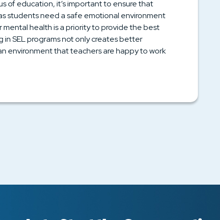
us of education, it’s important to ensure that
t as students need a safe emotional environment
 mental health is a priority to provide the best
ng in SEL programs not only creates better
 an environment that teachers are happy to work