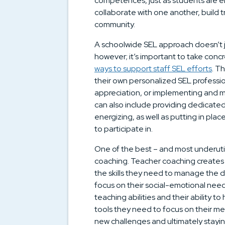
competences, just as students are e
collaborate with one another, build t
community.
A schoolwide SEL approach doesn’t 
however; it’s important to take concr
ways to support staff SEL efforts
. T
their own personalized SEL profession
appreciation, or implementing and mo
can also include providing dedicated
energizing, as well as putting in pla
to participate in.
One of the best – and most underutil
coaching. Teacher coaching creates
the skills they need to manage the da
focus on their social-emotional needs
teaching abilities and their ability to
tools they need to focus on their men
new challenges and ultimately stayin