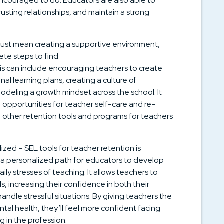
ncouraged to do. Educators are also able to
rusting relationships, and maintain a strong
just mean creating a supportive environment,
ete steps to find
his can include encouraging teachers to create
al learning plans, creating a culture of
deling a growth mindset across the school. It
 opportunities for teacher self-care and re-
ce other retention tools and programs for teachers
ized – SEL tools for teacher retention is
 a personalized path for educators to develop
ily stresses of teaching. It allows teachers to
, increasing their confidence in both their
 handle stressful situations. By giving teachers the
tal health, they’ll feel more confident facing
g in the profession.