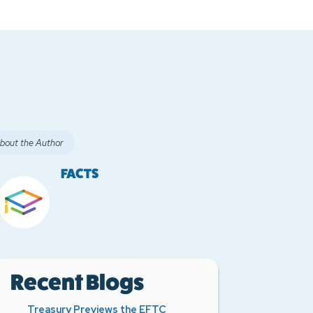
bout the Author
FACTS
Recent Blogs
Treasury Previews the EFTC