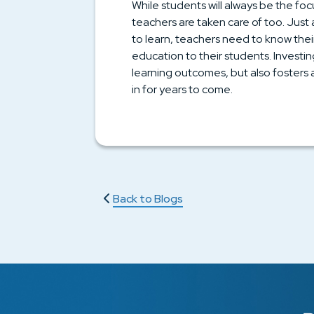
While students will always be the foc
teachers are taken care of too. Jus
to learn, teachers need to know their
education to their students. Investi
learning outcomes, but also fosters
in for years to come.
Back to Blogs