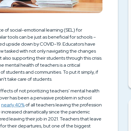
 of social-emotional learning (SEL) for
lar tools can be just as beneficial for schools –
urned upside down by COVID-19. Educators have
now tasked with not only navigating the changes
also supporting their students through this crisis.
he mental health of teachers is a critical
 students and communities. To put it simply, if
n’t take care of students.
fects of not prioritizing teachers’ mental health
rnover has been a pervasive problem in school
h
nearly 40%
of all teachers leaving the profession
ave increased dramatically since the pandemic
red leaving their job in 2021. Teachers that leave
 for their departures, but one of the biggest