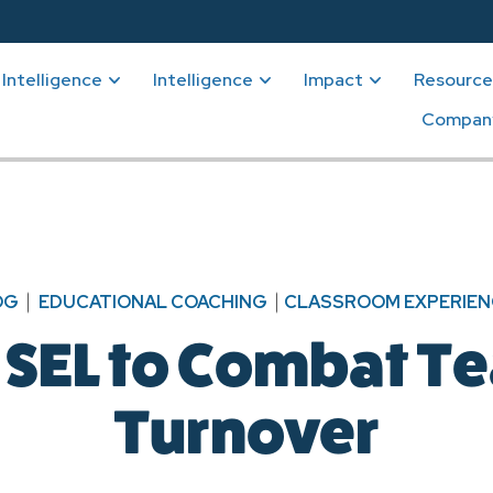
Intelligence
Intelligence
Impact
Resource
Compan
OG
EDUCATIONAL COACHING
CLASSROOM EXPERIEN
 SEL to Combat T
Turnover