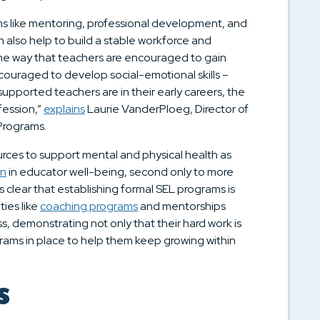
ms like mentoring, professional development, and
 also help to build a stable workforce and
ame way that teachers are encouraged to gain
ncouraged to develop social-emotional skills –
upported teachers are in their early careers, the
ofession,”
explains
Laurie VanderPloeg, Director of
 Programs.
rces to support mental and physical health as
on
in educator well-being, second only to more
s clear that establishing formal SEL programs is
ies like
coaching programs
and mentorships
s, demonstrating not only that their hard work is
rams in place to help them keep growing within
s