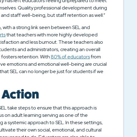
lity has left educators feeling unprepared to meet
mselves. Quality professional development during
t and staff well-being, but staff retention as well.”
, with a strong link seen between SEL and
rts
that teachers with more highly developed
atisfaction and less burnout. These teachers also
students and administrators, creating an overall
fosters retention. With
80% of educators
from
tive emotions and emotional well-being are crucial
r that SEL can no longer be just for students if we
 Action
EL take steps to ensure that this approach is
 on adult learning serving as one of the
ng a systemic approach to SEL. In these settings,
ltivate their own social, emotional, and cultural