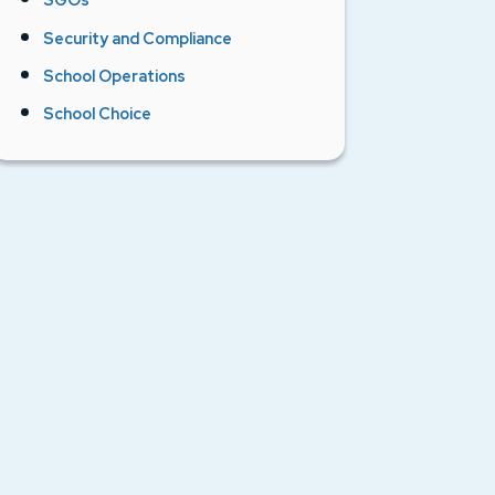
Security and Compliance
School Operations
School Choice