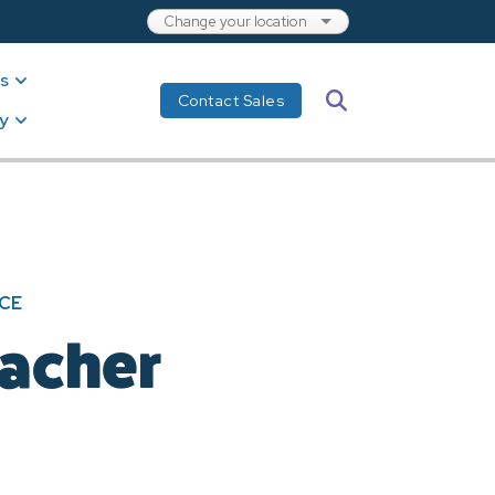
s
Search
Contact Sales
y
CE
eacher