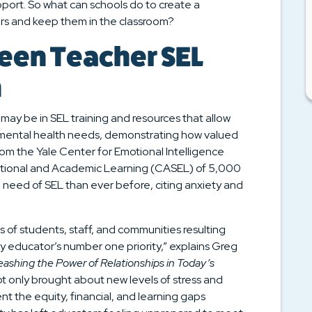
port. So what can schools do to create a
rs and keep them in the classroom?
een Teacher SEL
n
ay be in SEL training and resources that allow
’ mental health needs, demonstrating how valued
om the Yale Center for Emotional Intelligence
motional and Academic Learning (CASEL) of 5,000
 need of SEL than ever before, citing anxiety and
of students, staff, and communities resulting
 educator’s number one priority,” explains Greg
leashing the Power of Relationships in Today’s
ot only brought about new levels of stress and
 the equity, financial, and learning gaps