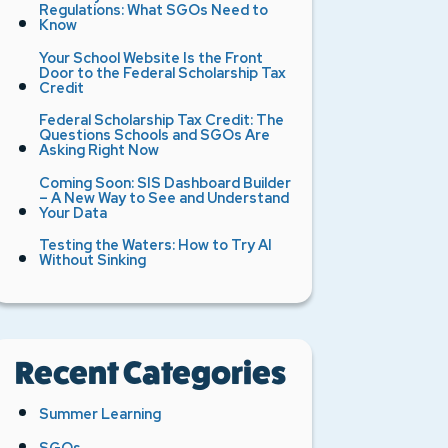
Regulations: What SGOs Need to
Know
Your School Website Is the Front
Door to the Federal Scholarship Tax
Credit
Federal Scholarship Tax Credit: The
Questions Schools and SGOs Are
Asking Right Now
Coming Soon: SIS Dashboard Builder
– A New Way to See and Understand
Your Data
Testing the Waters: How to Try AI
Without Sinking
Recent Categories
Summer Learning
SGOs