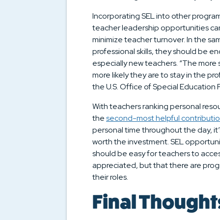
Incorporating SEL into other progra
teacher leadership opportunities can
minimize teacher turnover. In the s
professional skills, they should be e
especially new teachers. “The more s
more likely they are to stay in the pr
the U.S. Office of Special Education
With teachers ranking personal resou
the
second-most helpful contributi
personal time throughout the day, it’
worth the investment. SEL opportunit
should be easy for teachers to acces
appreciated, but that there are prog
their roles.
Final Thought