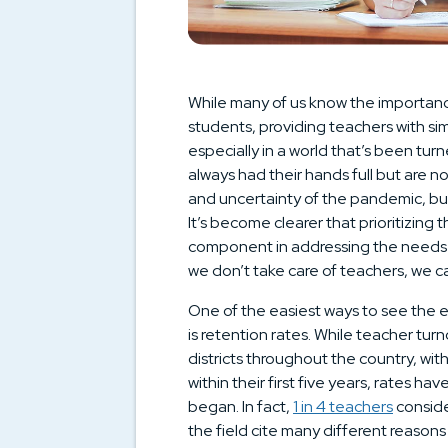
While many of us know the importance
students, providing teachers with simi
especially in a world that’s been t
always had their hands full but are 
and uncertainty of the pandemic, but 
It’s become clearer that prioritizing t
component in addressing the needs of
we don’t take care of teachers, we ca
One of the easiest ways to see the ef
is retention rates. While teacher tu
districts throughout the country, wit
within their first five years, rates h
began. In fact,
1 in 4 teachers
conside
the field cite many different reasons