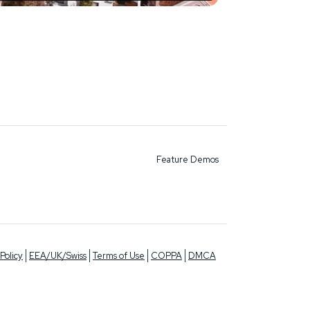
Feature Demos
Policy
EEA/UK/Swiss
Terms of Use
COPPA
DMCA