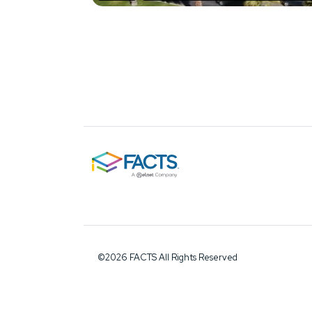
©2026 FACTS All Rights Reserved