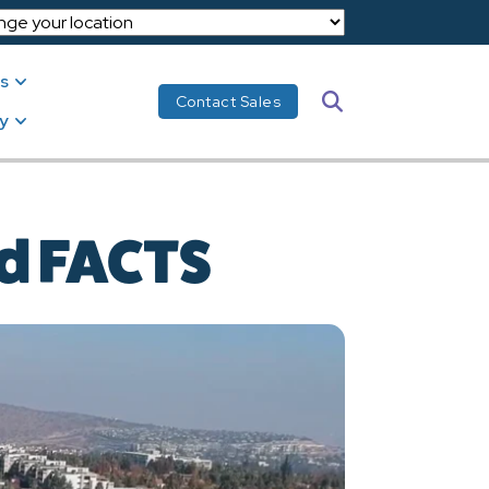
s
Search
Contact Sales
y
nd FACTS