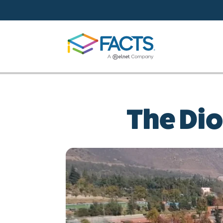
Skip to main content
The Dio