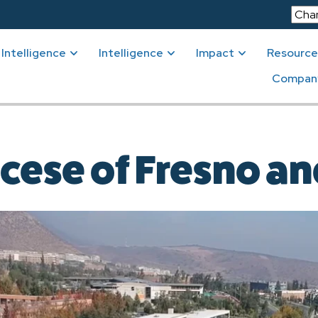
Intelligence
Intelligence
Impact
Resource
Compan
cese of Fresno a