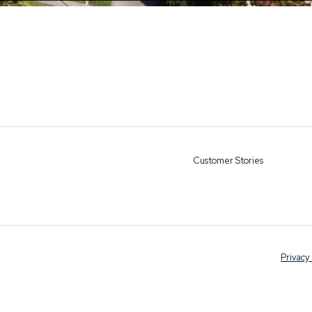
Customer Stories
Privacy 