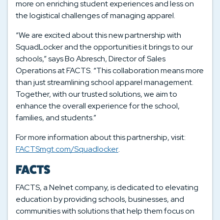
more on enriching student experiences and less on
the logistical challenges of managing apparel.
“We are excited about this new partnership with
SquadLocker and the opportunities it brings to our
schools,” says Bo Abresch, Director of Sales
Operations at FACTS. “This collaboration means more
than just streamlining school apparel management.
Together, with our trusted solutions, we aim to
enhance the overall experience for the school,
families, and students.”
For more information about this partnership, visit:
FACTSmgt.com/Squadlocker
.
FACTS
FACTS, a Nelnet company, is dedicated to elevating
education by providing schools, businesses, and
communities with solutions that help them focus on