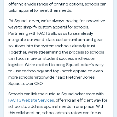
offering a wide range of printing options, schools can
tailor apparel to meet their needs.
“At SquadLocker, we’re always looking for innovative
ways to simplify custom apparel for schools.
Partnering with FACTS allows us to seamlessly
integrate our world-class custom uniform and gear
solutions into the systems schools already trust.
Together, we’re streamlining the process so schools
can focus more on student success and less on
logistics. We’re excited to bring SquadLocker’s easy-
to-use technology and top-notch apparel to even
more schools nationwide,” said Fletcher Jones,
SquadLocker CEO.
Schools can link their unique Squadlocker store with
FACTS Website Services
, offering an efficient way for
schools to address apparel needs in one place. With
this collaboration, school administrators can focus