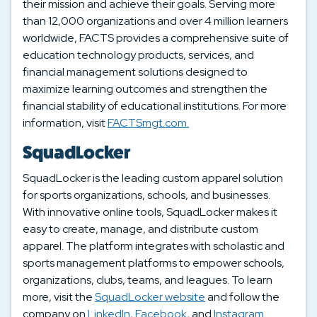
their mission and achieve their goals. Serving more
than 12,000 organizations and over 4 million learners
worldwide, FACTS provides a comprehensive suite of
education technology products, services, and
financial management solutions designed to
maximize learning outcomes and strengthen the
financial stability of educational institutions. For more
information, visit
FACTSmgt.com.
SquadLocker
SquadLocker is the leading custom apparel solution
for sports organizations, schools, and businesses.
With innovative online tools, SquadLocker makes it
easy to create, manage, and distribute custom
apparel. The platform integrates with scholastic and
sports management platforms to empower schools,
organizations, clubs, teams, and leagues. To learn
more, visit the
SquadLocker website
and follow the
company on
LinkedIn
,
Facebook
, and
Instagram
.