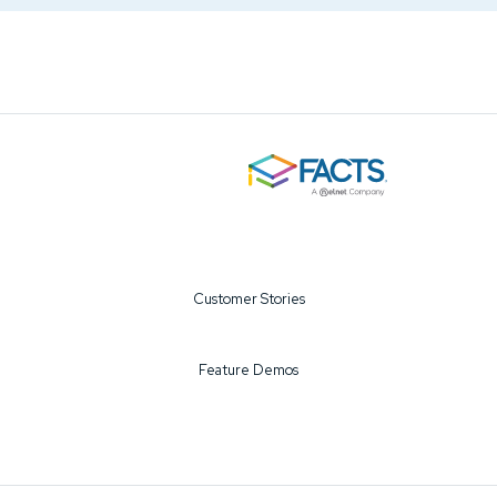
Customer Stories
Feature Demos