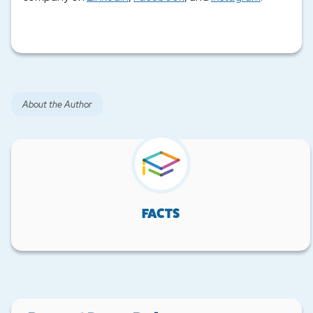
About the Author
FACTS