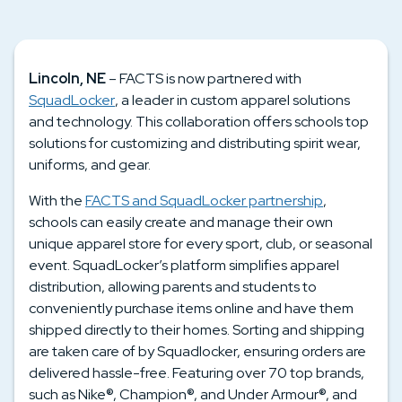
Lincoln, NE
– FACTS is now partnered with
SquadLocker
, a leader in custom apparel solutions
and technology. This collaboration offers schools top
solutions for customizing and distributing spirit wear,
uniforms, and gear.
With the
FACTS and SquadLocker partnership
,
schools can easily create and manage their own
unique apparel store for every sport, club, or seasonal
event. SquadLocker’s platform simplifies apparel
distribution, allowing parents and students to
conveniently purchase items online and have them
shipped directly to their homes. Sorting and shipping
are taken care of by Squadlocker, ensuring orders are
delivered hassle-free. Featuring over 70 top brands,
such as Nike®, Champion®, and Under Armour®, and