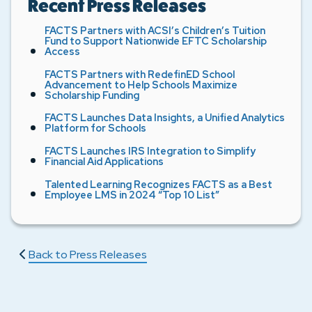
Recent Press Releases
FACTS Partners with ACSI’s Children’s Tuition
Fund to Support Nationwide EFTC Scholarship
Access
FACTS Partners with RedefinED School
Advancement to Help Schools Maximize
Scholarship Funding
FACTS Launches Data Insights, a Unified Analytics
Platform for Schools
FACTS Launches IRS Integration to Simplify
Financial Aid Applications
Talented Learning Recognizes FACTS as a Best
Employee LMS in 2024 “Top 10 List”
Back to Press Releases