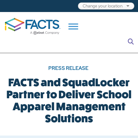
Skip to main content
S
PRESS RELEASE
FACTS and SquadLocker
Partner to Deliver School
Apparel Management
Solutions