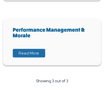
Performance Management &
Morale
about Performance Management & M
about Performance Management & M
Read More
Showing 3 out of 3