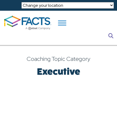
Skip to main content
S
Coaching Topic Category
Executive