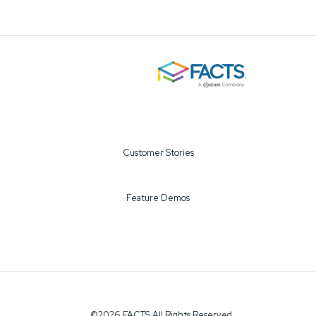
Customer Stories
Feature Demos
©2026 FACTS All Rights Reserved