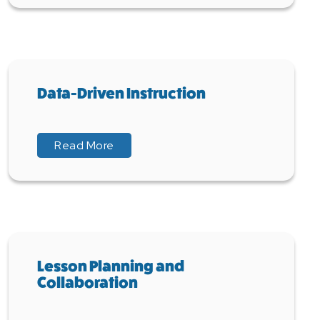
Data-Driven Instruction
about Data-Driven Instruction
about Data-Driven Instruction
Read More
Lesson Planning and
Collaboration