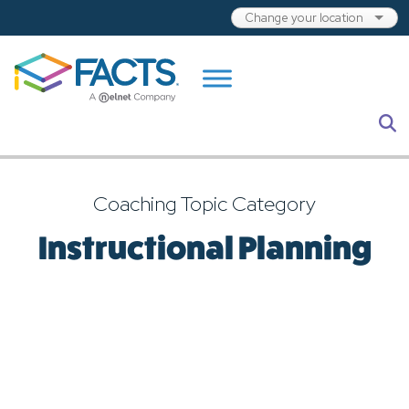
Skip to main content
S
Coaching Topic Category
Instructional Planning