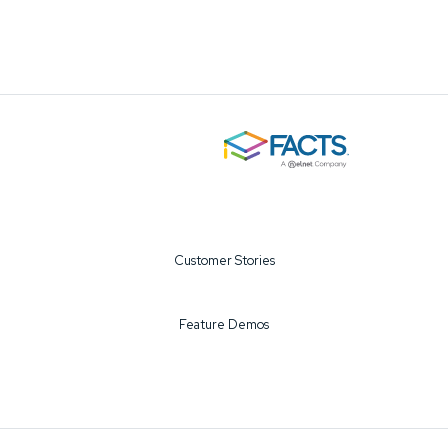
Customer Stories
Feature Demos